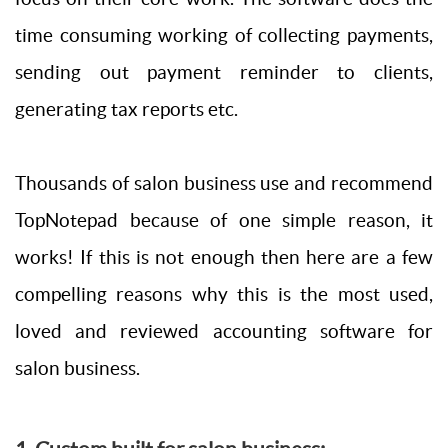
time consuming working of collecting payments,
sending out payment reminder to clients,
generating tax reports etc.
Thousands of salon business use and recommend
TopNotepad because of one simple reason, it
works! If this is not enough then here are a few
compelling reasons why this is the most used,
loved and reviewed accounting software for
salon business.