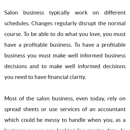
Salon business typically work on different
schedules. Changes regularly disrupt the normal
course. To be able to do what you love, you must
have a profitable business. To have a profitable
business you must make well informed business
decisions and to make well informed decisions
you need to have financial clarity.
Most of the salon business, even today, rely on
spread sheets or use services of an accountant
which could be messy to handle when you, as a