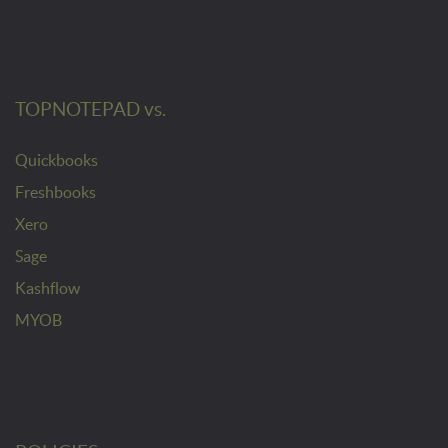
TOPNOTEPAD vs.
Quickbooks
Freshbooks
Xero
Sage
Kashflow
MYOB