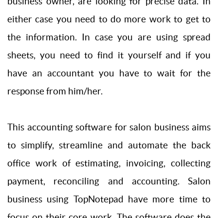
business owner, are looking for precise data. In
either case you need to do more work to get to
the information. In case you are using spread
sheets, you need to find it yourself and if you
have an accountant you have to wait for the
response from him/her.
This accounting software for salon business aims
to simplify, streamline and automate the back
office work of estimating, invoicing, collecting
payment, reconciling and accounting. Salon
business using TopNotepad have more time to
focus on their core work. The software does the