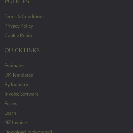
POLICIES
Terms & Conditions
Privacy Policy
Cookie Policy
QUICK LINKS
Estimates
UK Templates
By Industry
Invoice Software
Forms
Learn
NZ Invoice
Download TopNotepad