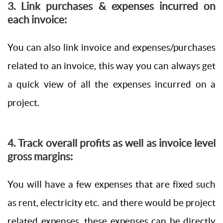
3. Link purchases & expenses incurred on
each invoice:
You can also link invoice and expenses/purchases
related to an invoice, this way you can always get
a quick view of all the expenses incurred on a
project.
4. Track overall profits as well as invoice level
gross margins:
You will have a few expenses that are fixed such
as rent, electricity etc. and there would be project
related expenses, these expenses can be directly