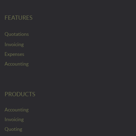
FEATURES
Quotations
Invoicing
Expenses
Accounting
PRODUCTS
Accounting
Invoicing
Quoting