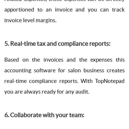
apportioned to an invoice and you can track
invoice level margins.
5. Real-time tax and compliance reports:
Based on the invoices and the expenses this
accounting software for salon business creates
real-time compliance reports. With TopNotepad
you are always ready for any audit.
6. Collaborate with your team: