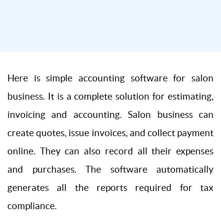
Here is simple accounting software for salon
business. It is a complete solution for estimating,
invoicing and accounting. Salon business can
create quotes, issue invoices, and collect payment
online. They can also record all their expenses
and purchases. The software automatically
generates all the reports required for tax
compliance.