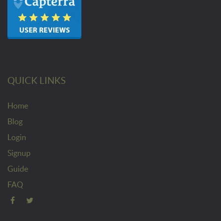
QUICK LINKS
Home
Blog
Login
Signup
Guide
FAQ