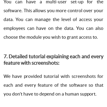
You can have a multi-user set-up for the
software. This allows you more control over your
data. You can manage the level of access your
employees can have on the data. You can also
choose the module you wish to grant access to.
7. Detailed tutorial explaining each and every
feature with screenshots:
We have provided tutorial with screenshots for
each and every feature of the software so that
you don’t have to depend on a human support.