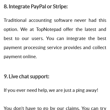
8. Integrate PayPal or Stripe:
Traditional accounting software never had this
option. We at TopNotepad offer the latest and
best to our users. You can integrate the best
payment processing service provides and collect
payment online.
9. Live chat support:
If you ever need help, we are just a ping away!
You don’t have to go by our claims. You can try