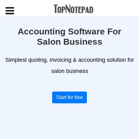
Accounting Software For
Salon Business
Simplest quoting, invoicing & accounting solution for
salon business
Start for free