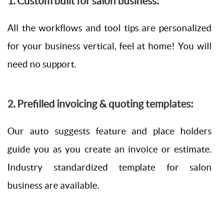
1. Custom built for salon business:
All the workflows and tool tips are personalized
for your business vertical, feel at home! You will
need no support.
2. Prefilled invoicing & quoting templates:
Our auto suggests feature and place holders
guide you as you create an invoice or estimate.
Industry standardized template for salon
business are available.