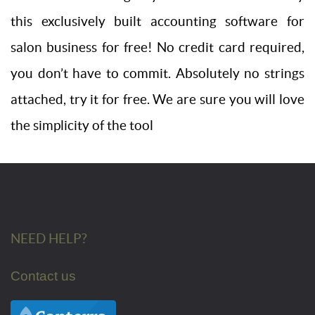
this exclusively built accounting software for
salon business for free! No credit card required,
you don’t have to commit. Absolutely no strings
attached, try it for free. We are sure you will love
the simplicity of the tool
NEED HELP?
Contact us