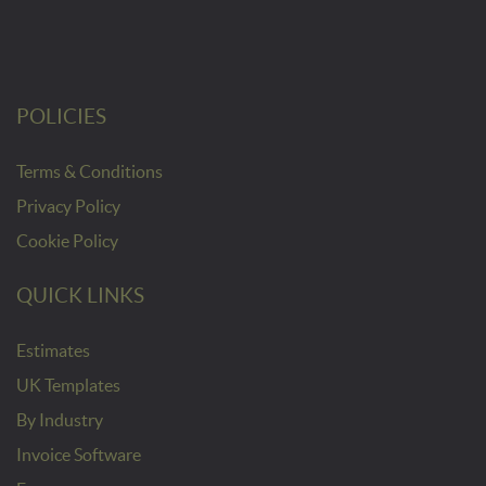
POLICIES
Terms & Conditions
Privacy Policy
Cookie Policy
QUICK LINKS
Estimates
UK Templates
By Industry
Invoice Software