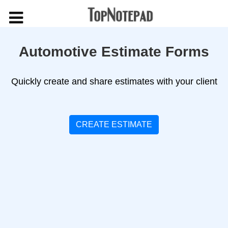
Automotive Estimate Forms
Quickly create and share estimates with your client
CREATE ESTIMATE