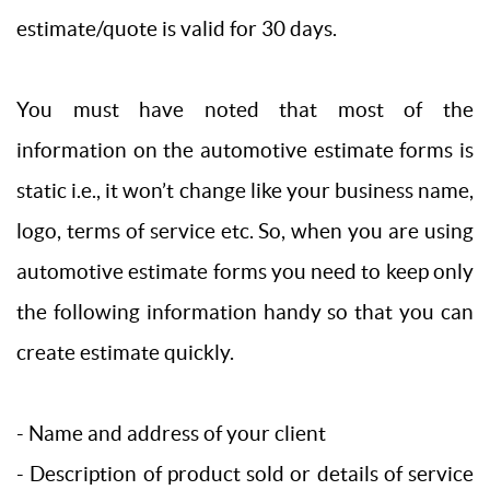
estimate/quote is valid for 30 days.
You must have noted that most of the
information on the automotive estimate forms is
static i.e., it won’t change like your business name,
logo, terms of service etc. So, when you are using
automotive estimate forms you need to keep only
the following information handy so that you can
create estimate quickly.
- Name and address of your client
- Description of product sold or details of service