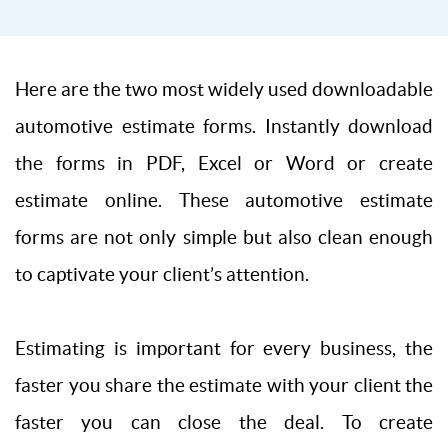
Here are the two most widely used downloadable
automotive estimate forms. Instantly download
the forms in PDF, Excel or Word or create
estimate online. These automotive estimate
forms are not only simple but also clean enough
to captivate your client’s attention.
Estimating is important for every business, the
faster you share the estimate with your client the
faster you can close the deal. To create