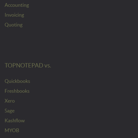
Accounting
Invoicing
Quoting
TOPNOTEPAD vs.
Quickbooks
Freshbooks
Xero
Sage
Kashflow
MYOB