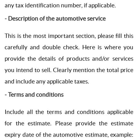
any tax identification number, if applicable.
- Description of the automotive service
This is the most important section, please fill this
carefully and double check. Here is where you
provide the details of products and/or services
you intend to sell. Clearly mention the total price
and include any applicable taxes.
- Terms and conditions
Include all the terms and conditions applicable
for the estimate. Please provide the estimate
expiry date of the automotive estimate, example: