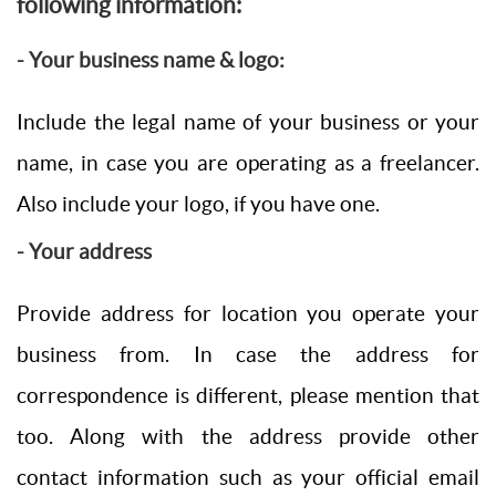
following information:
- Your business name & logo:
Include the legal name of your business or your
name, in case you are operating as a freelancer.
Also include your logo, if you have one.
- Your address
Provide address for location you operate your
business from. In case the address for
correspondence is different, please mention that
too. Along with the address provide other
contact information such as your official email