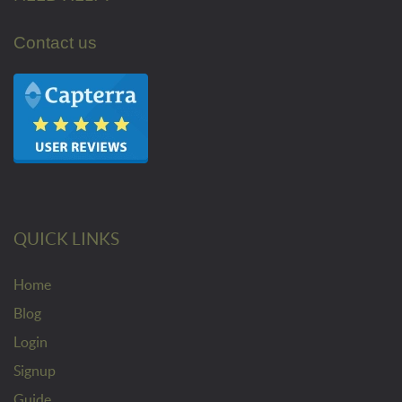
Contact us
QUICK LINKS
Home
Blog
Login
Signup
Guide