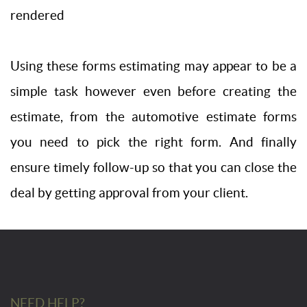
rendered
Using these forms estimating may appear to be a
simple task however even before creating the
estimate, from the automotive estimate forms
you need to pick the right form. And finally
ensure timely follow-up so that you can close the
deal by getting approval from your client.
NEED HELP?