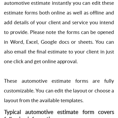
automotive estimate instantly you can edit these
estimate forms both online as well as offline and
add details of your client and service you intend
to provide. Please note the forms can be opened
in Word, Excel, Google docs or sheets. You can
also email the final estimate to your client in just
one click and get online approval.
These automotive estimate forms are fully
customizable. You can edit the layout or choose a
layout from the available templates.
Typical automotive estimate form covers