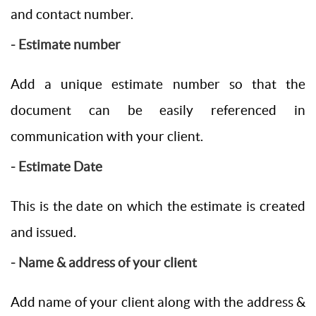
and contact number.
- Estimate number
Add a unique estimate number so that the
document can be easily referenced in
communication with your client.
- Estimate Date
This is the date on which the estimate is created
and issued.
- Name & address of your client
Add name of your client along with the address &