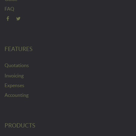
FAQ
FEATURES
Quotations
Invoicing
Expenses
Accounting
PRODUCTS