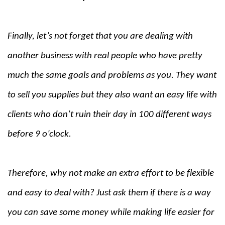
Finally, let’s not forget that you are dealing with
another business with real people who have pretty
much the same goals and problems as you. They want
to sell you supplies but they also want an easy life with
clients who don’t ruin their day in 100 different ways
before 9 o’clock.
Therefore, why not make an extra effort to be flexible
and easy to deal with? Just ask them if there is a way
you can save some money while making life easier for