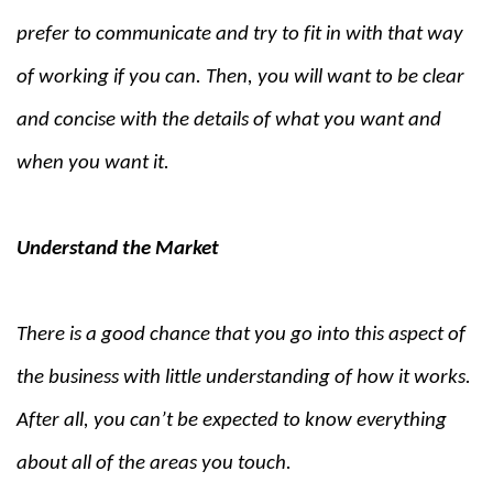
prefer to communicate and try to fit in with that way
of working if you can. Then, you will want to be clear
and concise with the details of what you want and
when you want it.
Understand the Market
There is a good chance that you go into this aspect of
the business with little understanding of how it works.
After all, you can’t be expected to know everything
about all of the areas you touch.