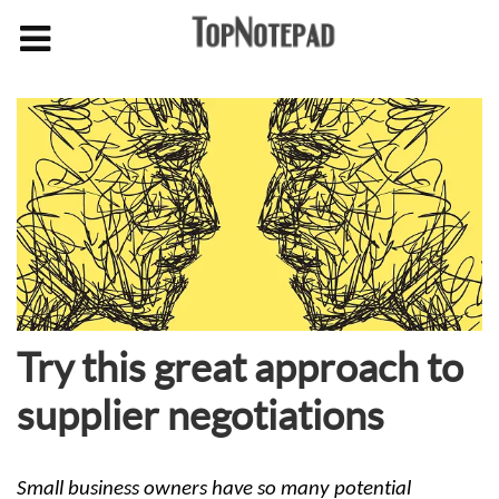
Try this great approach to
supplier negotiations
Small business owners have so many potential