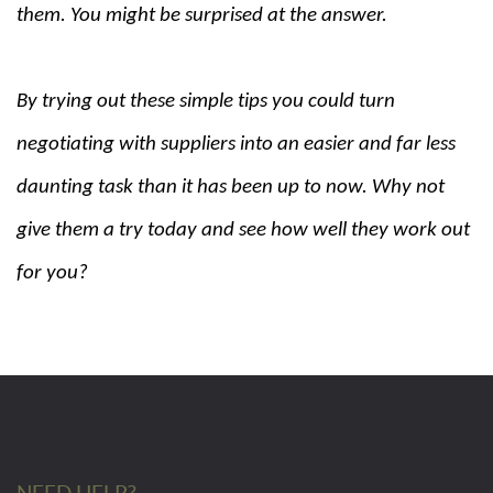
them. You might be surprised at the answer.
By trying out these simple tips you could turn
negotiating with suppliers into an easier and far less
daunting task than it has been up to now. Why not
give them a try today and see how well they work out
for you?