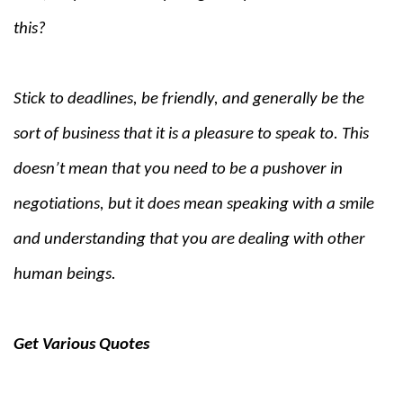
this?
Stick to deadlines, be friendly, and generally be the
sort of business that it is a pleasure to speak to. This
doesn’t mean that you need to be a pushover in
negotiations, but it does mean speaking with a smile
and understanding that you are dealing with other
human beings.
Get Various Quotes