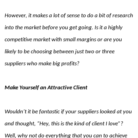
However, it makes a lot of sense to do a bit of research
into the market before you get going. Is it a highly
competitive market with small margins or are you
likely to be choosing between just two or three
suppliers who make big profits?
Make Yourself an Attractive Client
Wouldn’t it be fantastic if your suppliers looked at you
and thought, “Hey, this is the kind of client I love”?
Well, why not do everything that you can to achieve