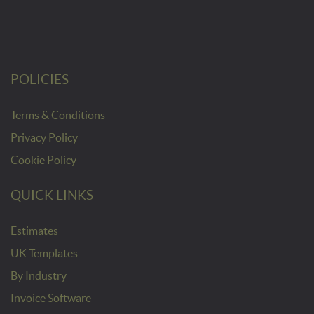
POLICIES
Terms & Conditions
Privacy Policy
Cookie Policy
QUICK LINKS
Estimates
UK Templates
By Industry
Invoice Software