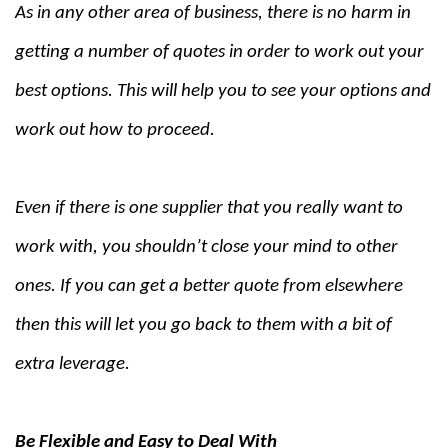
As in any other area of business, there is no harm in
getting a number of quotes in order to work out your
best options. This will help you to see your options and
work out how to proceed.
Even if there is one supplier that you really want to
work with, you shouldn’t close your mind to other
ones. If you can get a better quote from elsewhere
then this will let you go back to them with a bit of
extra leverage.
Be Flexible and Easy to Deal With