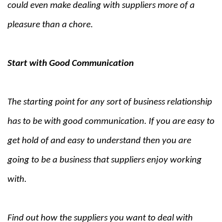
could even make dealing with suppliers more of a
pleasure than a chore.
Start with Good Communication
The starting point for any sort of business relationship
has to be with good communication. If you are easy to
get hold of and easy to understand then you are
going to be a business that suppliers enjoy working
with.
Find out how the suppliers you want to deal with