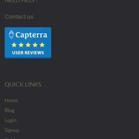
NEED HELP?
Contact us
QUICK LINKS
Home
Blog
Login
Signup