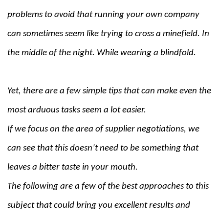
problems to avoid that running your own company
can sometimes seem like trying to cross a minefield. In
the middle of the night. While wearing a blindfold.
Yet, there are a few simple tips that can make even the
most arduous tasks seem a lot easier.
If we focus on the area of supplier negotiations, we
can see that this doesn’t need to be something that
leaves a bitter taste in your mouth.
The following are a few of the best approaches to this
subject that could bring you excellent results and