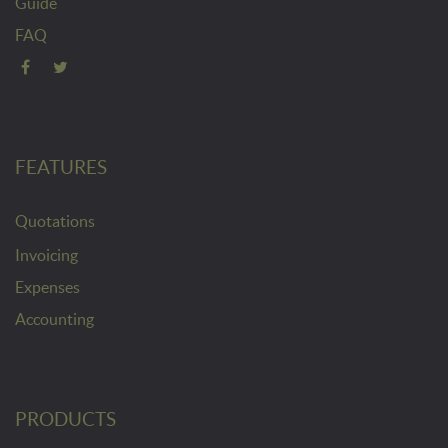
Guide
FAQ
FEATURES
Quotations
Invoicing
Expenses
Accounting
PRODUCTS