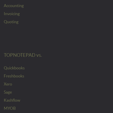
Accounting
Invoicing
Quoting
TOPNOTEPAD vs.
Quickbooks
Freshbooks
Xero
Sage
Kashflow
MYOB