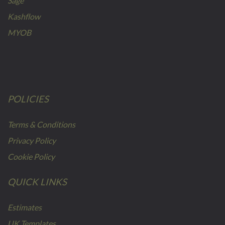
Sage
Kashflow
MYOB
POLICIES
Terms & Conditions
Privacy Policy
Cookie Policy
QUICK LINKS
Estimates
UK Templates