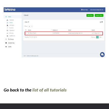
Go back to the
list of all tutorials