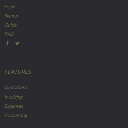
Login
Signup
Guide
FAQ
FEATURES
Quotations
Invoicing
Expenses
Accounting