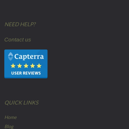
NEED HELP?
Contact us
QUICK LINKS
Home
Blog