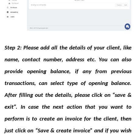
Step 2: Please add all the details of your client, like
name, contact number, address etc. You can also
provide opening balance, if any from previous
transactions, can select type of opening balance.
After filling out the details, please click on “save &
exit”. In case the next action that you want to
perform is to create an invoice for the client, then
just click on “Save & create invoice” and if you wish