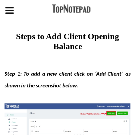
Steps to Add Client Opening
Balance
Step 1: To add a new client click on ‘Add Client’ as
shown in the screenshot below.