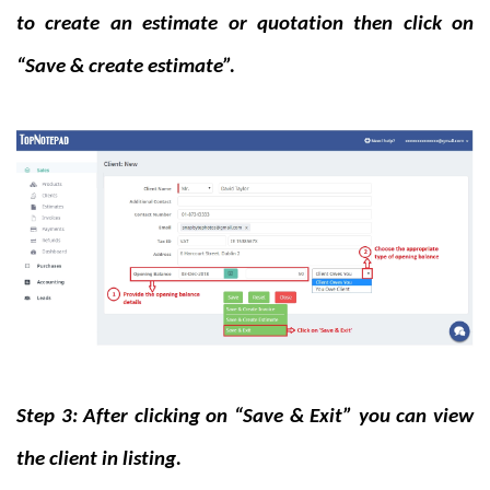
to create an estimate or quotation then click on
“Save & create estimate”.
Step 3: After clicking on “Save & Exit” you can view
the client in listing.