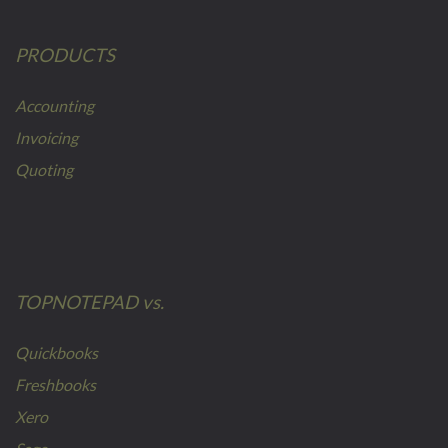
PRODUCTS
Accounting
Invoicing
Quoting
TOPNOTEPAD vs.
Quickbooks
Freshbooks
Xero