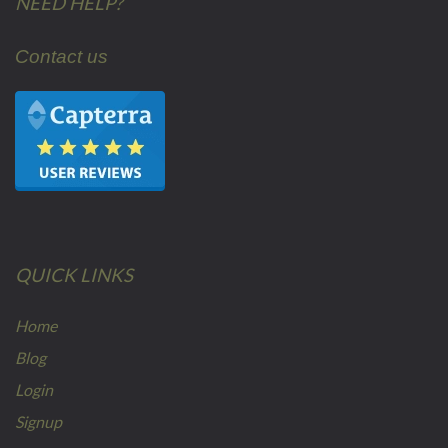
NEED HELP?
Contact us
QUICK LINKS
Home
Blog
Login
Signup