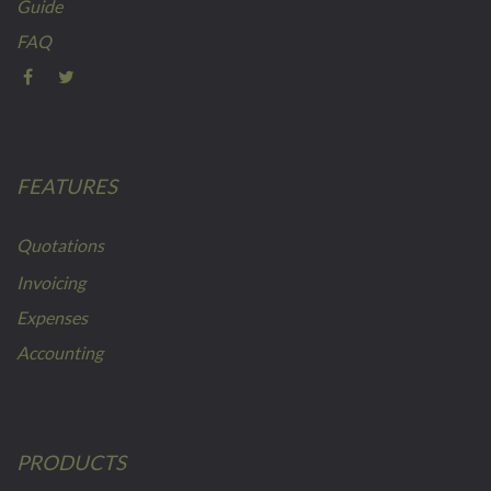
Guide
FAQ
FEATURES
Quotations
Invoicing
Expenses
Accounting
PRODUCTS