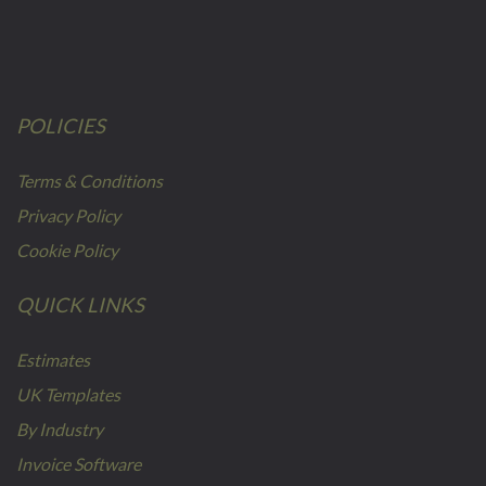
POLICIES
Terms & Conditions
Privacy Policy
Cookie Policy
QUICK LINKS
Estimates
UK Templates
By Industry
Invoice Software