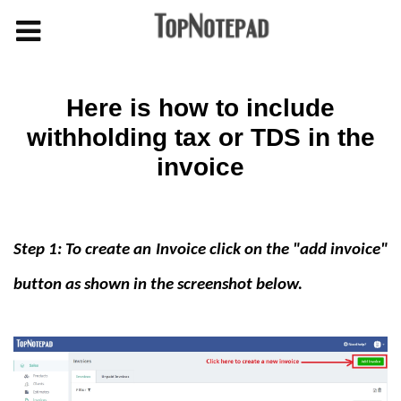
Here is how to include
withholding tax or TDS in the
invoice
Step 1: To create an Invoice click on the "add invoice"
button as shown in the screenshot below.