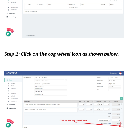
Step 2: Click on the cog wheel icon as shown below.