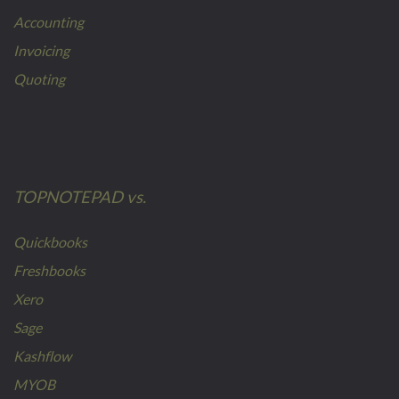
Accounting
Invoicing
Quoting
TOPNOTEPAD vs.
Quickbooks
Freshbooks
Xero
Sage
Kashflow
MYOB