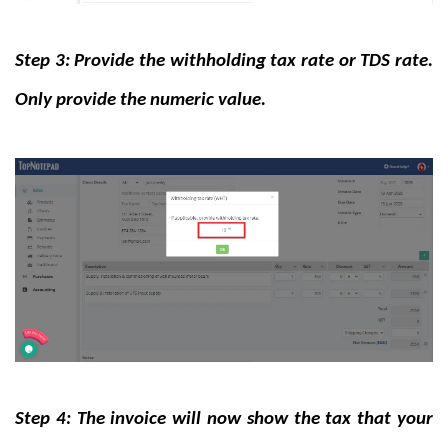
Step 3: Provide the withholding tax rate or TDS rate.
Only provide the numeric value.
Step 4: The invoice will now show the tax that your