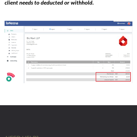
client needs to deducted or withhold.