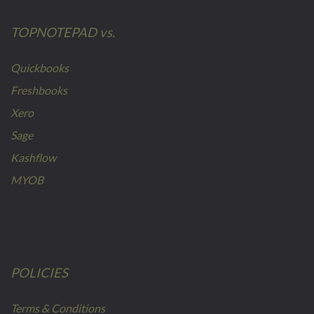
TOPNOTEPAD vs.
Quickbooks
Freshbooks
Xero
Sage
Kashflow
MYOB
POLICIES
Terms & Conditions