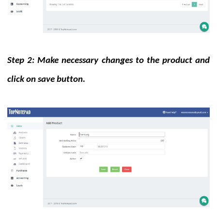
Step 2: Make necessary changes to the product and
click on save button.