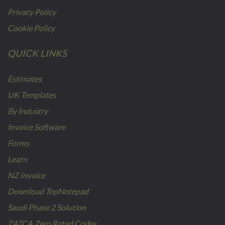
Privacy Policy
Cookie Policy
QUICK LINKS
Estimates
UK Templates
By Industry
Invoice Software
Forms
Learn
NZ Invoice
Download TopNotepad
Saudi Phase 2 Solution
ZATCA Zero Rated Codes