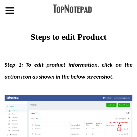
Steps to edit Product
Step 1: To edit product information, click on the
action icon as shown in the below screenshot.