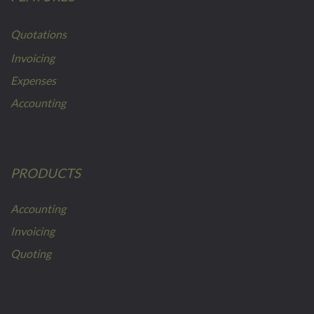
Quotations
Invoicing
Expenses
Accounting
PRODUCTS
Accounting
Invoicing
Quoting