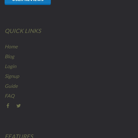
QUICK LINKS
Home
Blog
Login
Signup
Guide
FAQ
FEATURES