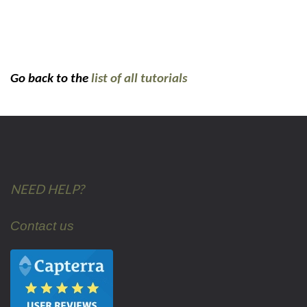
Go back to the
list of all tutorials
NEED HELP?
Contact us