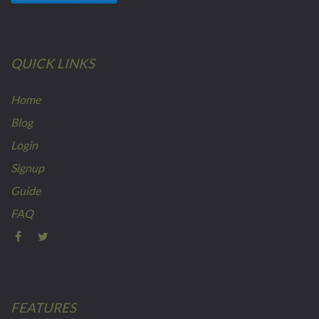
QUICK LINKS
Home
Blog
Login
Signup
Guide
FAQ
FEATURES