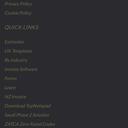
Privacy Policy
Cookie Policy
QUICK LINKS
Estimates
UK Templates
By Industry
Invoice Software
Forms
Learn
NZ Invoice
Download TopNotepad
Saudi Phase 2 Solution
ZATCA Zero Rated Codes