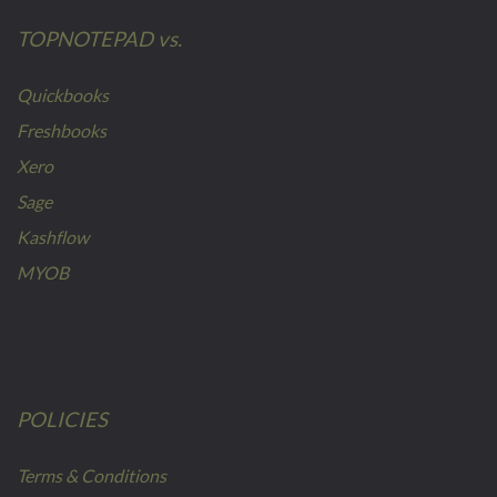
TOPNOTEPAD vs.
Quickbooks
Freshbooks
Xero
Sage
Kashflow
MYOB
POLICIES
Terms & Conditions