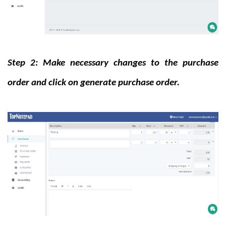
Step 2: Make necessary changes to the purchase
order and click on generate purchase order.