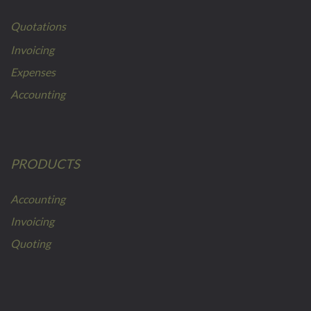
Quotations
Invoicing
Expenses
Accounting
PRODUCTS
Accounting
Invoicing
Quoting