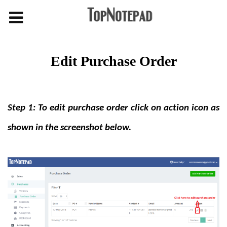
Edit Purchase Order
Step 1: To edit purchase order click on action icon as
shown in the screenshot below.