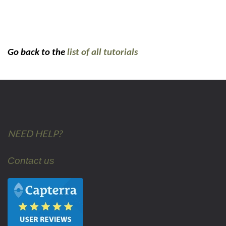
Go back to the
list of all tutorials
NEED HELP?
Contact us