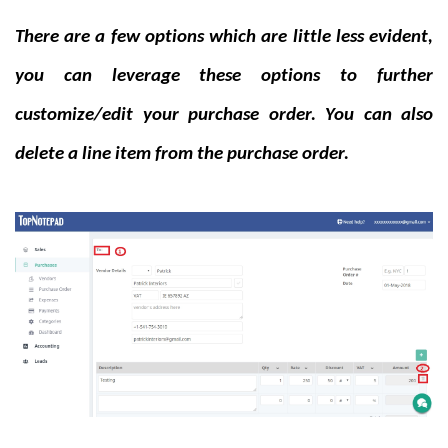
There are a few options which are little less evident,
you can leverage these options to further
customize/edit your purchase order. You can also
delete a line item from the purchase order.