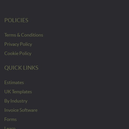
POLICIES
Terms & Conditions
Privacy Policy
Cookie Policy
QUICK LINKS
Estimates
UK Templates
By Industry
Invoice Software
Forms
Learn