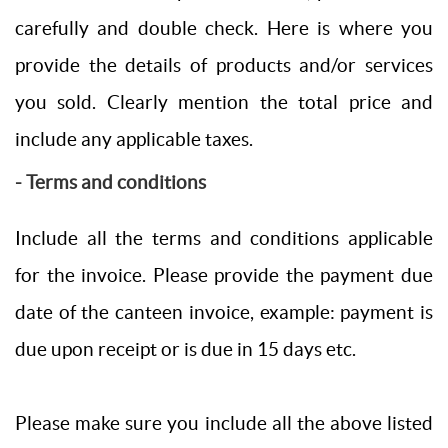
carefully and double check. Here is where you
provide the details of products and/or services
you sold. Clearly mention the total price and
include any applicable taxes.
- Terms and conditions
Include all the terms and conditions applicable
for the invoice. Please provide the payment due
date of the canteen invoice, example: payment is
due upon receipt or is due in 15 days etc.
Please make sure you include all the above listed