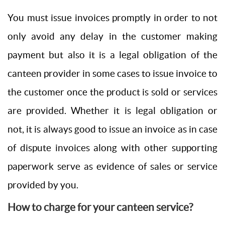
You must issue invoices promptly in order to not
only avoid any delay in the customer making
payment but also it is a legal obligation of the
canteen provider in some cases to issue invoice to
the customer once the product is sold or services
are provided. Whether it is legal obligation or
not, it is always good to issue an invoice as in case
of dispute invoices along with other supporting
paperwork serve as evidence of sales or service
provided by you.
How to charge for your canteen service?