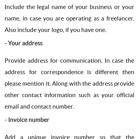
Include the legal name of your business or your
name, in case you are operating as a freelancer.
Also include your logo, if you have one.
- Your address
Provide address for communication. In case the
address for correspondence is different then
please mention it. Along with the address provide
other contact information such as your official
email and contact number.
- Invoice number
Add a unique invoice number so that the