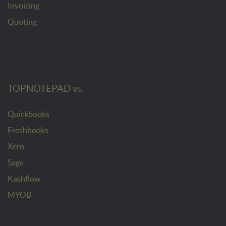
Invoicing
Quoting
TOPNOTEPAD vs.
Quickbooks
Freshbooks
Xero
Sage
Kashflow
MYOB