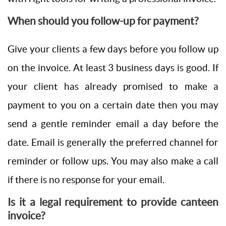
When should you follow-up for payment?
Give your clients a few days before you follow up
on the invoice. At least 3 business days is good. If
your client has already promised to make a
payment to you on a certain date then you may
send a gentle reminder email a day before the
date. Email is generally the preferred channel for
reminder or follow ups. You may also make a call
if there is no response for your email.
Is it a legal requirement to provide canteen
invoice?