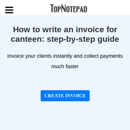
How to write an invoice for
canteen: step-by-step guide
Invoice your clients instantly and collect payments
much faster
CREATE INVOICE