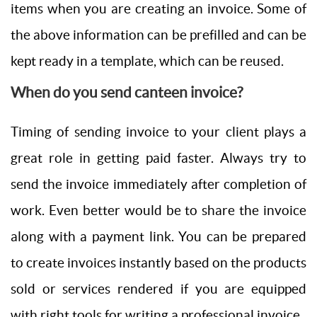
items when you are creating an invoice. Some of
the above information can be prefilled and can be
kept ready in a template, which can be reused.
When do you send canteen invoice?
Timing of sending invoice to your client plays a
great role in getting paid faster. Always try to
send the invoice immediately after completion of
work. Even better would be to share the invoice
along with a payment link. You can be prepared
to create invoices instantly based on the products
sold or services rendered if you are equipped
with right tools for writing a professional invoice.