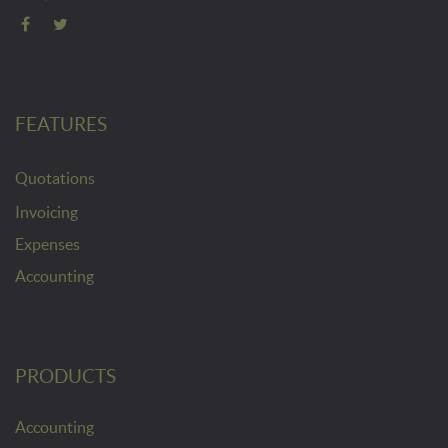
FEATURES
Quotations
Invoicing
Expenses
Accounting
PRODUCTS
Accounting