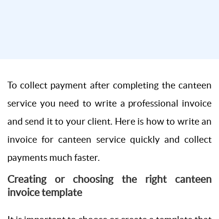
To collect payment after completing the canteen
service you need to write a professional invoice
and send it to your client. Here is how to write an
invoice for canteen service quickly and collect
payments much faster.
Creating or choosing the right canteen
invoice template