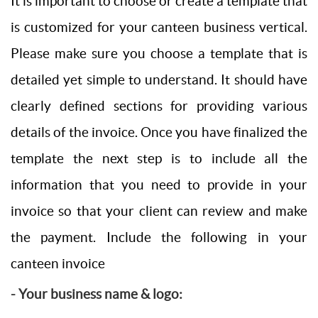
It is important to choose or create a template that
is customized for your canteen business vertical.
Please make sure you choose a template that is
detailed yet simple to understand. It should have
clearly defined sections for providing various
details of the invoice. Once you have finalized the
template the next step is to include all the
information that you need to provide in your
invoice so that your client can review and make
the payment. Include the following in your
canteen invoice
- Your business name & logo: