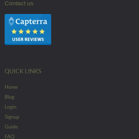
Contact us
QUICK LINKS
Home
Blog
Login
Signup
Guide
FAQ