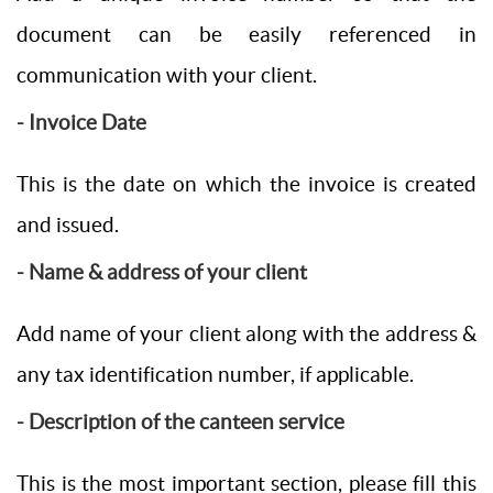
document can be easily referenced in
communication with your client.
- Invoice Date
This is the date on which the invoice is created
and issued.
- Name & address of your client
Add name of your client along with the address &
any tax identification number, if applicable.
- Description of the canteen service
This is the most important section, please fill this