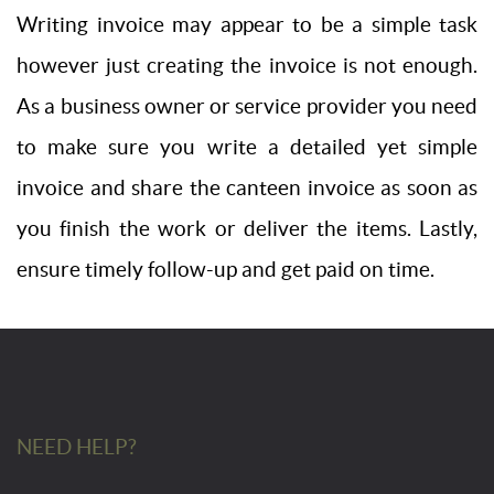
Writing invoice may appear to be a simple task
however just creating the invoice is not enough.
As a business owner or service provider you need
to make sure you write a detailed yet simple
invoice and share the canteen invoice as soon as
you finish the work or deliver the items. Lastly,
ensure timely follow-up and get paid on time.
NEED HELP?