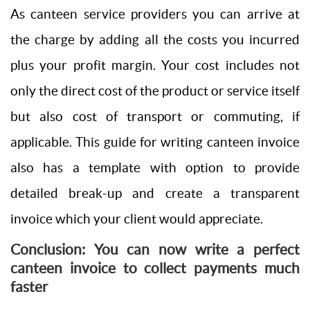
As canteen service providers you can arrive at
the charge by adding all the costs you incurred
plus your profit margin. Your cost includes not
only the direct cost of the product or service itself
but also cost of transport or commuting, if
applicable. This guide for writing canteen invoice
also has a template with option to provide
detailed break-up and create a transparent
invoice which your client would appreciate.
Conclusion: You can now write a perfect
canteen invoice to collect payments much
faster