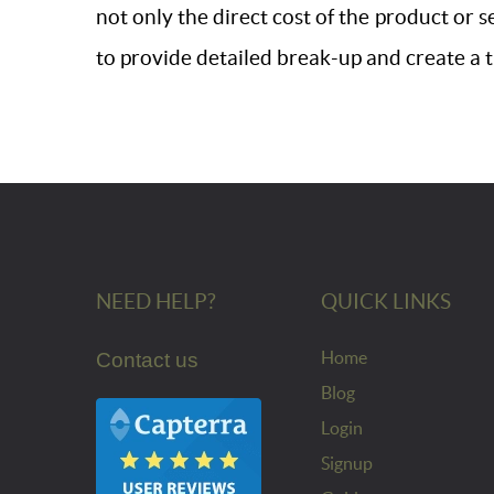
not only the direct cost of the product or s
to provide detailed break-up and create a 
NEED HELP?
QUICK LINKS
Home
Contact us
Blog
Login
Signup