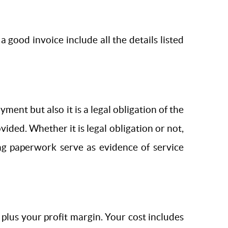
a good invoice include all the details listed
ent but also it is a legal obligation of the
ided. Whether it is legal obligation or not,
ing paperwork serve as evidence of service
 plus your profit margin. Your cost includes