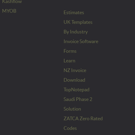
Kashflow
MYOB
Estimates
UK Templates
By Industry
Invoice Software
Forms
Learn
NZ Invoice
Download
TopNotepad
Saudi Phase 2
Solution
ZATCA Zero Rated
Codes