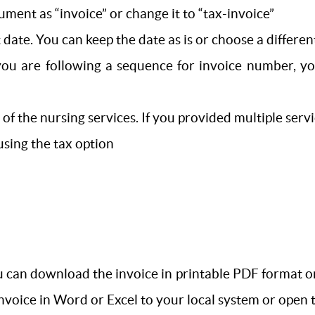
ument as “invoice” or change it to “tax-invoice”
 date. You can keep the date as is or choose a differen
you are following a sequence for invoice number, yo
s of the nursing services. If you provided multiple se
 using the tax option
 can download the invoice in printable PDF format or e
 invoice in Word or Excel to your local system or open 