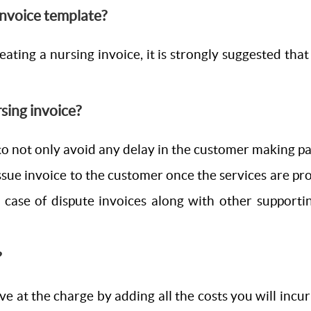
 invoice template?
ating a nursing invoice, it is strongly suggested that 
rsing invoice?
o not only avoid any delay in the customer making paym
ssue invoice to the customer once the services are prov
in case of dispute invoices along with other support
?
ve at the charge by adding all the costs you will incur