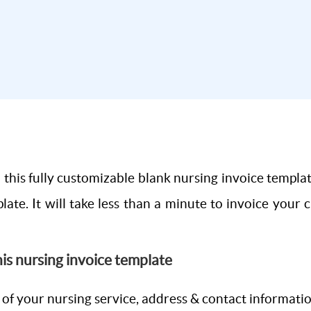
this fully customizable blank nursing invoice templa
late. It will take less than a minute to invoice your 
this nursing invoice template
 of your nursing service, address & contact informati