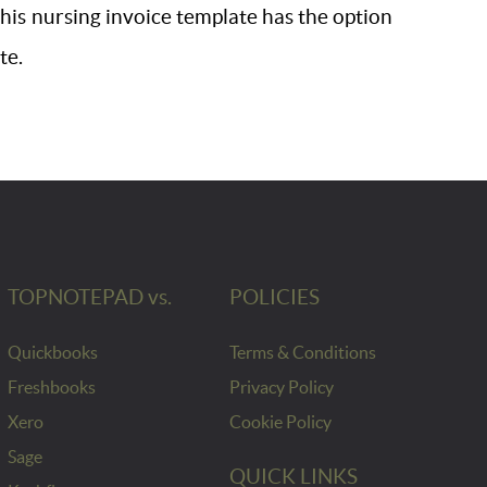
 This nursing invoice template has the option
te.
TOPNOTEPAD vs.
POLICIES
Quickbooks
Terms & Conditions
Freshbooks
Privacy Policy
Xero
Cookie Policy
Sage
QUICK LINKS