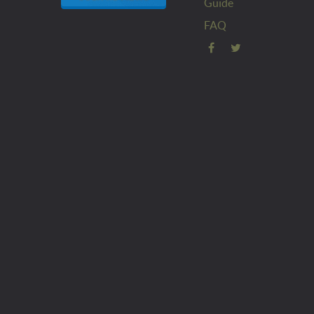
Guide
FAQ