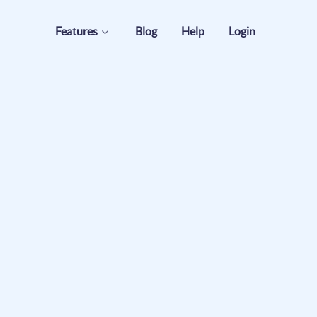
Features
Blog
Help
Login