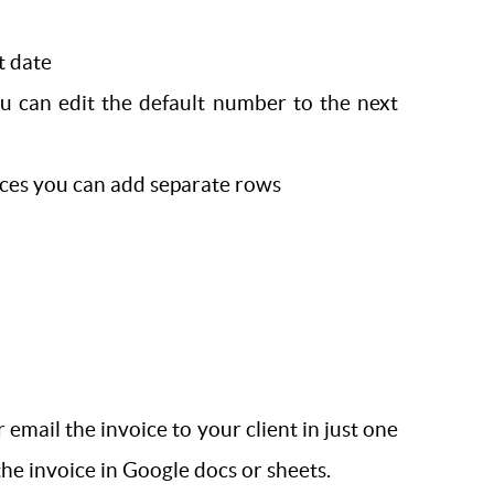
t date
u can edit the default number to the next
rvices you can add separate rows
mail the invoice to your client in just one
the invoice in Google docs or sheets.