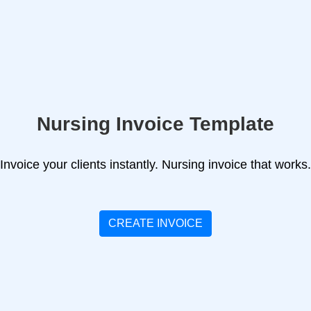
Nursing Invoice Template
Invoice your clients instantly. Nursing invoice that works.
CREATE INVOICE