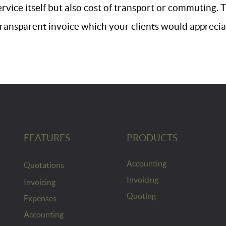
ervice itself but also cost of transport or commuting.
transparent invoice which your clients would apprecia
FEATURES
PRODUCTS
Accounting
Quotations
Invoicing
Invoicing
Quoting
Expenses
Accounting