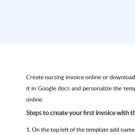
Create nursing invoice online or download 
it in Google docs and personalize the temp
online.
Steps to create your first invoice with 
1. On the top left of the template add name