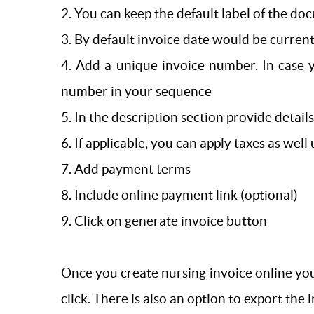
2. You can keep the default label of the doc
3. By default invoice date would be current
4. Add a unique invoice number. In case 
number in your sequence
5. In the description section provide detail
6. If applicable, you can apply taxes as well
7. Add payment terms
8. Include online payment link (optional)
9. Click on generate invoice button
Once you create nursing invoice online you
click. There is also an option to export the