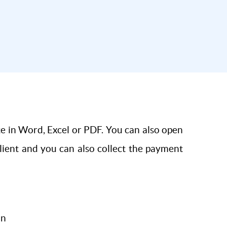
te in Word, Excel or PDF. You can also open
client and you can also collect the payment
on