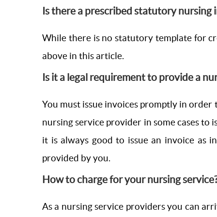
Is there a prescribed statutory nursing
While there is no statutory template for cre
above in this article.
Is it a legal requirement to provide a nu
You must issue invoices promptly in order t
nursing service provider in some cases to i
it is always good to issue an invoice as 
provided by you.
How to charge for your nursing service
As a nursing service providers you can arri