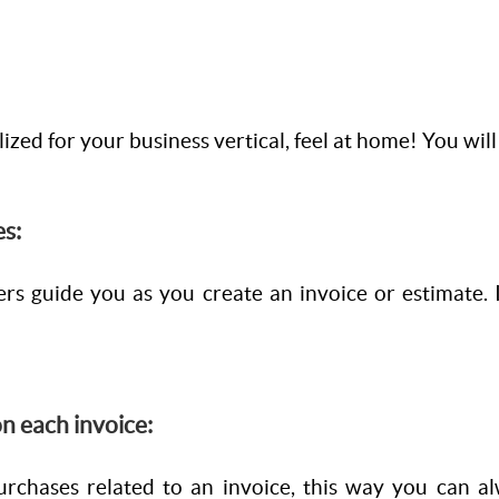
lized for your business vertical, feel at home! You wil
es:
rs guide you as you create an invoice or estimate.
n each invoice:
urchases related to an invoice, this way you can al