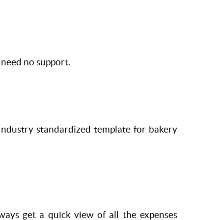
l need no support.
 Industry standardized template for bakery
ways get a quick view of all the expenses