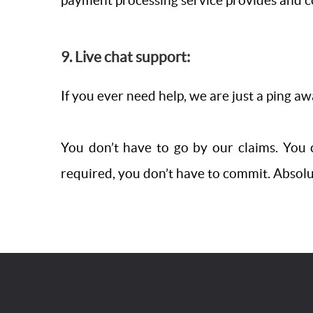
payment processing service provides and c
9. Live chat support:
If you ever need help, we are just a ping a
You don’t have to go by our claims. You c
required, you don’t have to commit. Absolute