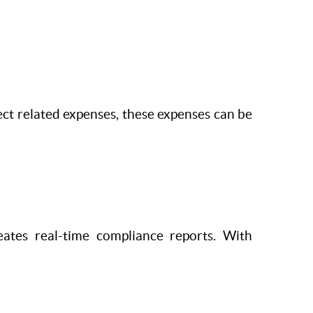
ject related expenses, these expenses can be
ates real-time compliance reports. With