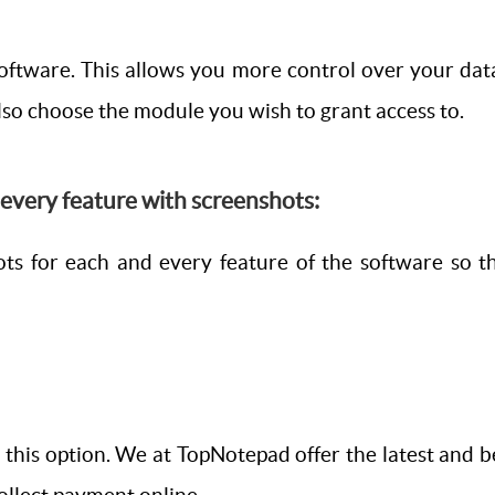
software. This allows you more control over your dat
so choose the module you wish to grant access to.
d every feature with screenshots:
ots for each and every feature of the software so 
this option. We at TopNotepad offer the latest and be