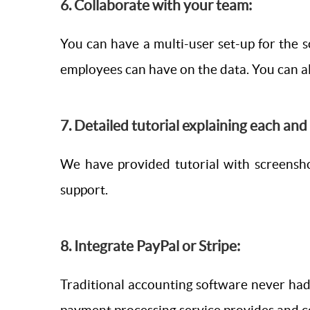
6. Collaborate with your team:
You can have a multi-user set-up for the 
employees can have on the data. You can al
7. Detailed tutorial explaining each an
We have provided tutorial with screensh
support.
8. Integrate PayPal or Stripe:
Traditional accounting software never had 