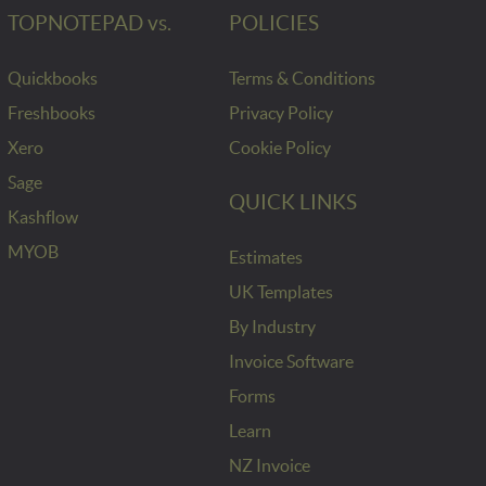
TOPNOTEPAD vs.
POLICIES
Quickbooks
Terms & Conditions
Freshbooks
Privacy Policy
Xero
Cookie Policy
Sage
QUICK LINKS
Kashflow
MYOB
Estimates
UK Templates
By Industry
Invoice Software
Forms
Learn
NZ Invoice