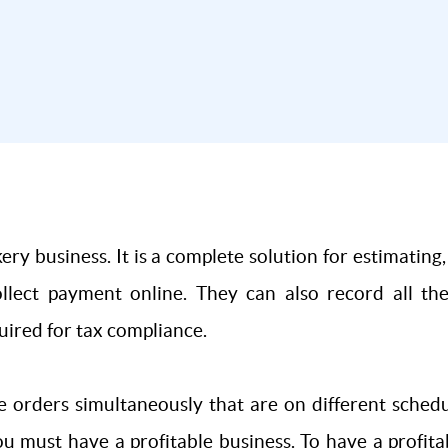
ery business. It is a complete solution for estimating
ollect payment online. They can also record all t
uired for tax compliance.
e orders simultaneously that are on different sched
ou must have a profitable business. To have a profi