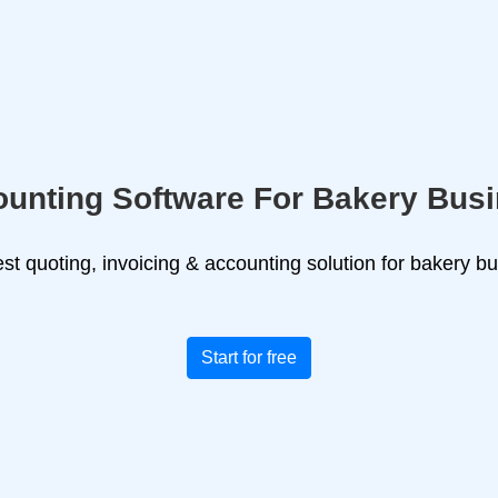
unting Software For Bakery Bus
st quoting, invoicing & accounting solution for bakery b
Start for free