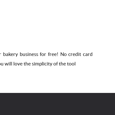
r bakery business for free! No credit card
 will love the simplicity of the tool