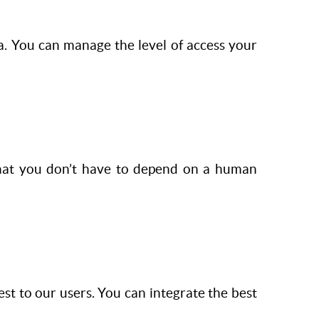
a. You can manage the level of access your
that you don’t have to depend on a human
st to our users. You can integrate the best