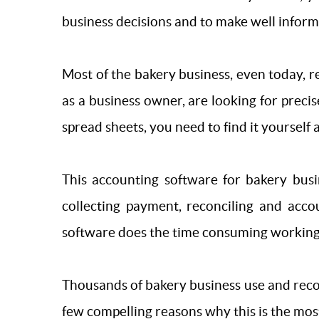
business decisions and to make well informe
Most of the bakery business, even today, 
as a business owner, are looking for preci
spread sheets, you need to find it yourself
This accounting software for bakery busin
collecting payment, reconciling and acc
software does the time consuming working o
Thousands of bakery business use and reco
few compelling reasons why this is the mos