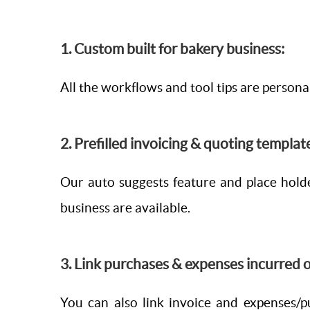
1. Custom built for bakery business:
All the workflows and tool tips are persona
2. Prefilled invoicing & quoting templat
Our auto suggests feature and place holde
business are available.
3. Link purchases & expenses incurred o
You can also link invoice and expenses/p