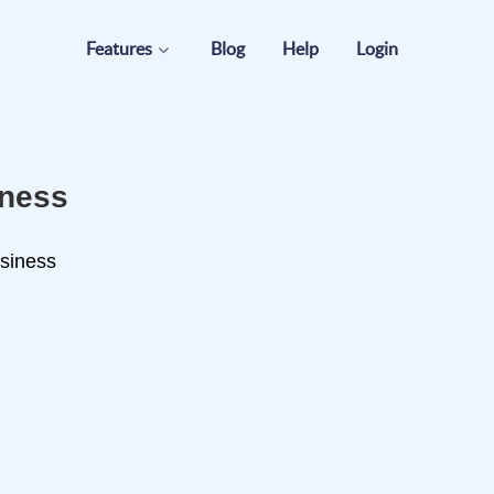
Features
Blog
Help
Login
iness
usiness