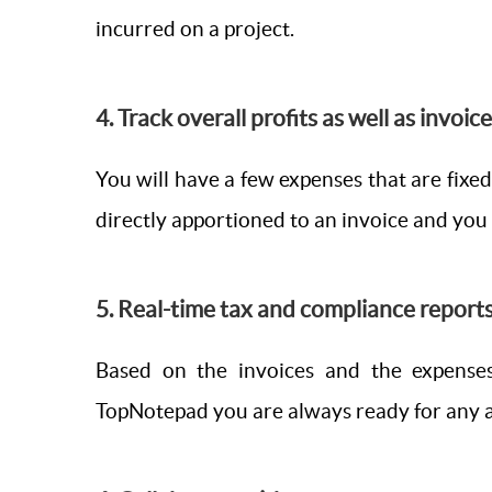
incurred on a project.
4. Track overall profits as well as invoic
You will have a few expenses that are fixed
directly apportioned to an invoice and you 
5. Real-time tax and compliance reports
Based on the invoices and the expenses
TopNotepad you are always ready for any a