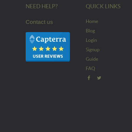
NEED HELP?
QUICK LINKS
Home
Contact us
Blog
Login
Signup
Guide
FAQ