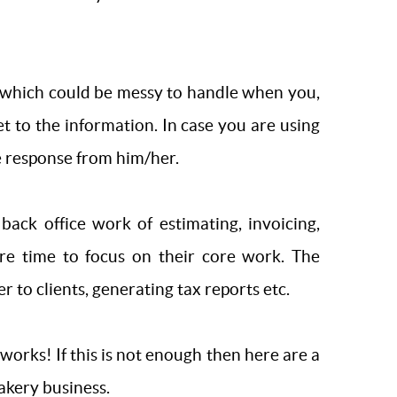
t which could be messy to handle when you,
t to the information. In case you are using
he response from him/her.
back office work of estimating, invoicing,
re time to focus on their core work. The
to clients, generating tax reports etc.
rks! If this is not enough then here are a
akery business.