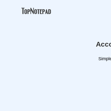
Acco
Simple