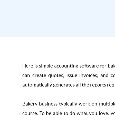
Here is simple accounting software for bak
can create quotes, issue invoices, and c
automatically generates all the reports req
Bakery business typically work on multipl
course. To be able to do what you love, y