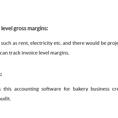
e level gross margins:
 such as rent, electricity etc. and there would be pro
can track invoice level margins.
:
 this accounting software for bakery business cre
udit.