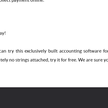
ollect payment online.
way!
an try this exclusively built accounting software fo
ly no strings attached, try it for free. We are sure you