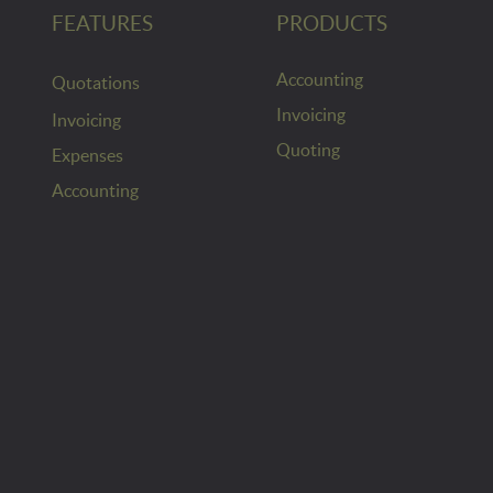
FEATURES
PRODUCTS
Accounting
Quotations
Invoicing
Invoicing
Quoting
Expenses
Accounting