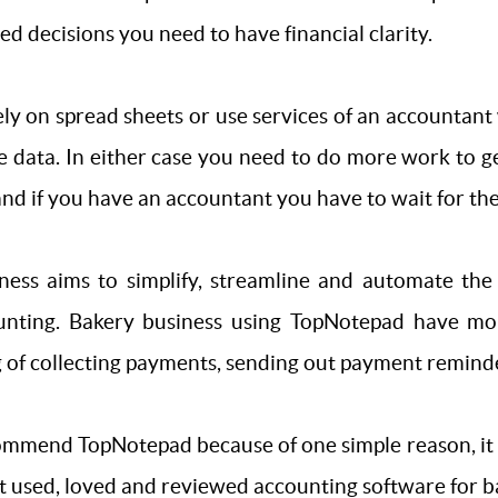
d decisions you need to have financial clarity.
rely on spread sheets or use services of an accountan
se data. In either case you need to do more work to ge
 and if you have an accountant you have to wait for t
ess aims to simplify, streamline and automate the 
ounting. Bakery business using TopNotepad have mo
f collecting payments, sending out payment reminder 
mmend TopNotepad because of one simple reason, it wo
t used, loved and reviewed accounting software for b