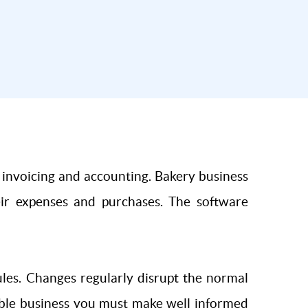
, invoicing and accounting. Bakery business
heir expenses and purchases. The software
ules. Changes regularly disrupt the normal
table business you must make well informed