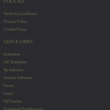
POLICIES
Terms & Conditions
Privacy Policy
Cookie Policy
QUICK LINKS
Estimates
UK Templates
By Industry
Invoice Software
Forms
Learn
NZ Invoice
Download TopNotepad