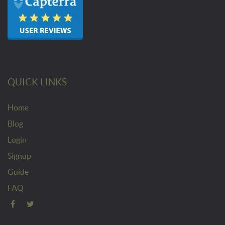
QUICK LINKS
Home
Blog
Login
Signup
Guide
FAQ