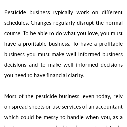
Pesticide business typically work on different
schedules. Changes regularly disrupt the normal
course. To be able to do what you love, you must
have a profitable business. To have a profitable
business you must make well informed business
decisions and to make well informed decisions
you need to have financial clarity.
Most of the pesticide business, even today, rely
on spread sheets or use services of an accountant
which could be messy to handle when you, as a