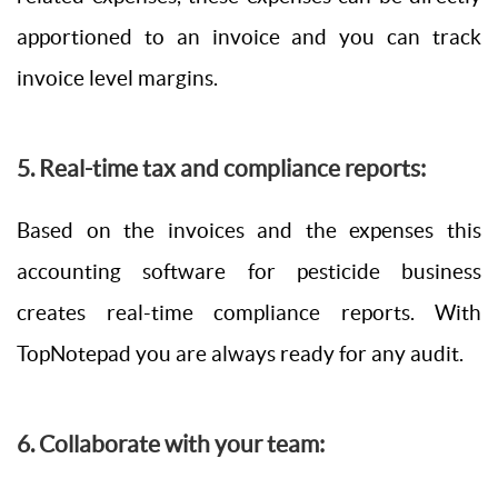
apportioned to an invoice and you can track
invoice level margins.
5. Real-time tax and compliance reports:
Based on the invoices and the expenses this
accounting software for pesticide business
creates real-time compliance reports. With
TopNotepad you are always ready for any audit.
6. Collaborate with your team: