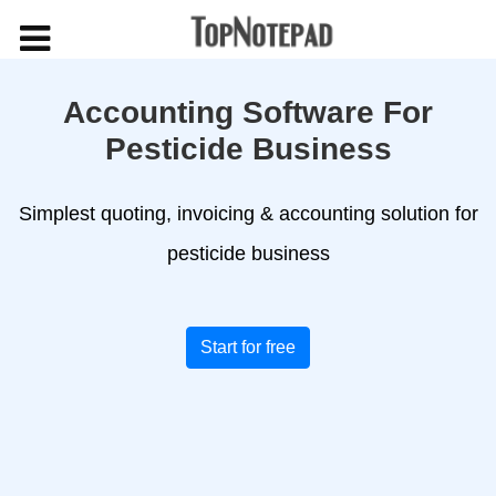
Accounting Software For
Pesticide Business
Simplest quoting, invoicing & accounting solution for
pesticide business
Start for free