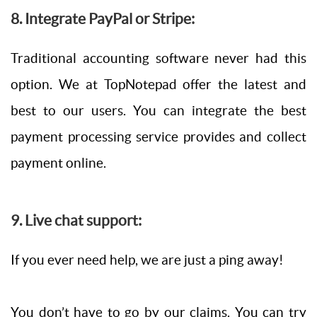
8. Integrate PayPal or Stripe:
Traditional accounting software never had this
option. We at TopNotepad offer the latest and
best to our users. You can integrate the best
payment processing service provides and collect
payment online.
9. Live chat support:
If you ever need help, we are just a ping away!
You don’t have to go by our claims. You can try