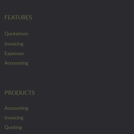
FEATURES
Quotations
Invoicing
Expenses
Accounting
PRODUCTS
Accounting
Invoicing
Quoting