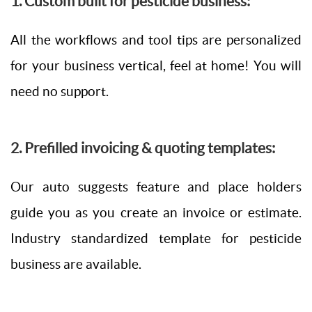
1. Custom built for pesticide business:
All the workflows and tool tips are personalized
for your business vertical, feel at home! You will
need no support.
2. Prefilled invoicing & quoting templates:
Our auto suggests feature and place holders
guide you as you create an invoice or estimate.
Industry standardized template for pesticide
business are available.