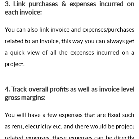
3. Link purchases & expenses incurred on
each invoice:
You can also link invoice and expenses/purchases
related to an invoice, this way you can always get
a quick view of all the expenses incurred on a
project.
4. Track overall profits as well as invoice level
gross margins:
You will have a few expenses that are fixed such
as rent, electricity etc. and there would be project
related expenses, these expenses can be directly