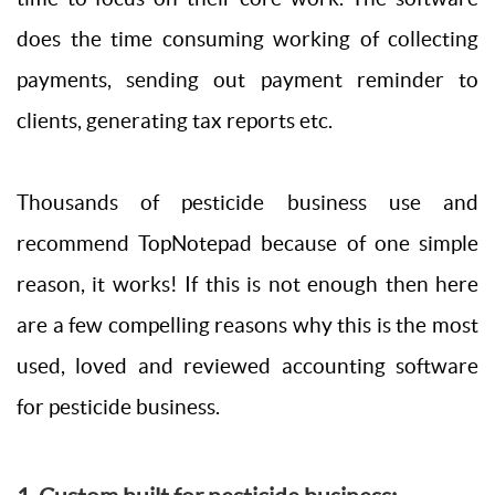
does the time consuming working of collecting
payments, sending out payment reminder to
clients, generating tax reports etc.
Thousands of pesticide business use and
recommend TopNotepad because of one simple
reason, it works! If this is not enough then here
are a few compelling reasons why this is the most
used, loved and reviewed accounting software
for pesticide business.