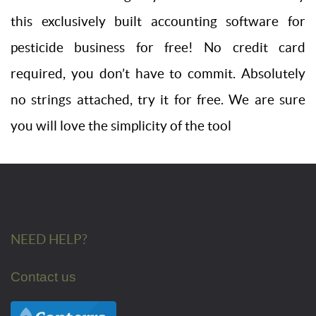
this exclusively built accounting software for
pesticide business for free! No credit card
required, you don’t have to commit. Absolutely
no strings attached, try it for free. We are sure
you will love the simplicity of the tool
NEED HELP?
Contact us