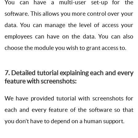
You can have a multi-user set-up for the
software. This allows you more control over your
data. You can manage the level of access your
employees can have on the data. You can also
choose the module you wish to grant access to.
7. Detailed tutorial explaining each and every
feature with screenshots:
We have provided tutorial with screenshots for
each and every feature of the software so that
you don’t have to depend on a human support.