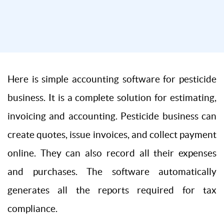
Here is simple accounting software for pesticide
business. It is a complete solution for estimating,
invoicing and accounting. Pesticide business can
create quotes, issue invoices, and collect payment
online. They can also record all their expenses
and purchases. The software automatically
generates all the reports required for tax
compliance.