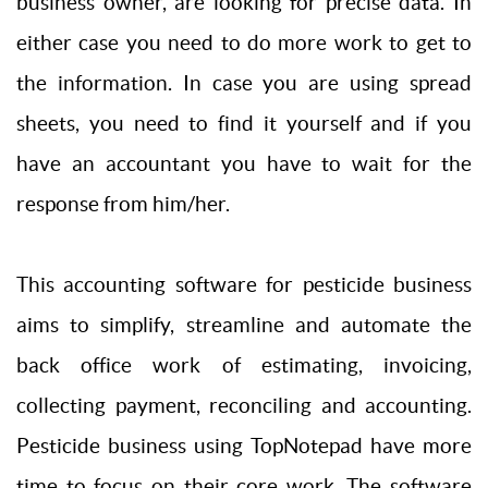
business owner, are looking for precise data. In
either case you need to do more work to get to
the information. In case you are using spread
sheets, you need to find it yourself and if you
have an accountant you have to wait for the
response from him/her.
This accounting software for pesticide business
aims to simplify, streamline and automate the
back office work of estimating, invoicing,
collecting payment, reconciling and accounting.
Pesticide business using TopNotepad have more
time to focus on their core work. The software