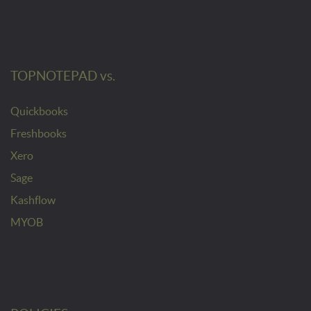
TOPNOTEPAD vs.
Quickbooks
Freshbooks
Xero
Sage
Kashflow
MYOB