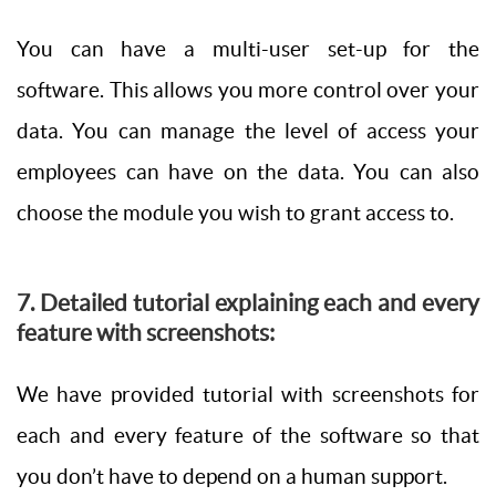
You can have a multi-user set-up for the
software. This allows you more control over your
data. You can manage the level of access your
employees can have on the data. You can also
choose the module you wish to grant access to.
7. Detailed tutorial explaining each and every
feature with screenshots:
We have provided tutorial with screenshots for
each and every feature of the software so that
you don’t have to depend on a human support.