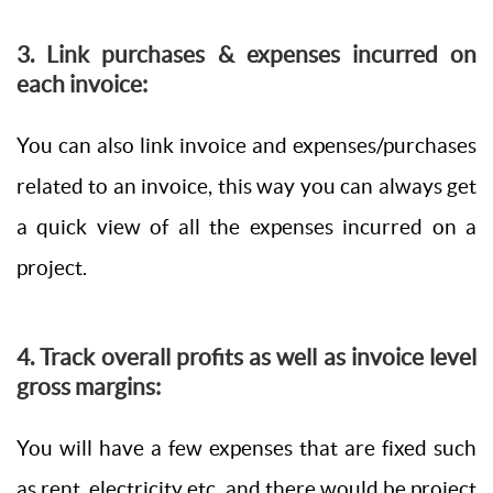
3. Link purchases & expenses incurred on
each invoice:
You can also link invoice and expenses/purchases
related to an invoice, this way you can always get
a quick view of all the expenses incurred on a
project.
4. Track overall profits as well as invoice level
gross margins:
You will have a few expenses that are fixed such
as rent, electricity etc. and there would be project