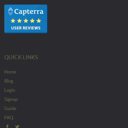
QUICK LINKS
Home
Blog
Login
Signup
Guide
FAQ