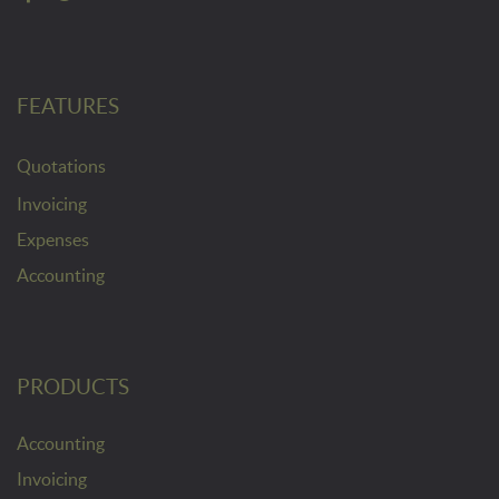
FEATURES
Quotations
Invoicing
Expenses
Accounting
PRODUCTS
Accounting
Invoicing