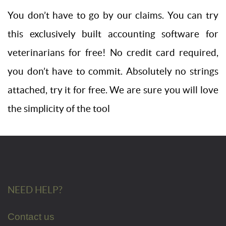
You don’t have to go by our claims. You can try
this exclusively built accounting software for
veterinarians for free! No credit card required,
you don’t have to commit. Absolutely no strings
attached, try it for free. We are sure you will love
the simplicity of the tool
NEED HELP?
Contact us