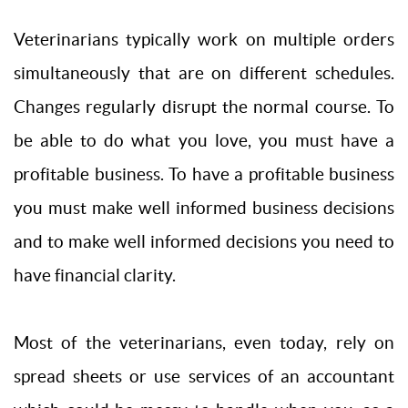
Veterinarians typically work on multiple orders
simultaneously that are on different schedules.
Changes regularly disrupt the normal course. To
be able to do what you love, you must have a
profitable business. To have a profitable business
you must make well informed business decisions
and to make well informed decisions you need to
have financial clarity.
Most of the veterinarians, even today, rely on
spread sheets or use services of an accountant