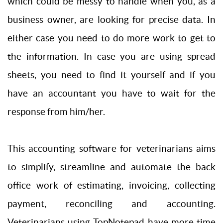
which could be messy to handle when you, as a
business owner, are looking for precise data. In
either case you need to do more work to get to
the information. In case you are using spread
sheets, you need to find it yourself and if you
have an accountant you have to wait for the
response from him/her.
This accounting software for veterinarians aims
to simplify, streamline and automate the back
office work of estimating, invoicing, collecting
payment, reconciling and accounting.
Veterinarians using TopNotepad have more time