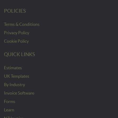
POLICIES
Terms & Conditions
Privacy Policy
Cookie Policy
QUICK LINKS
Estimates
UK Templates
By Industry
Invoice Software
Forms
Learn