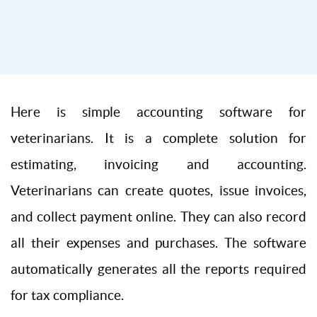
Here is simple accounting software for
veterinarians. It is a complete solution for
estimating, invoicing and accounting.
Veterinarians can create quotes, issue invoices,
and collect payment online. They can also record
all their expenses and purchases. The software
automatically generates all the reports required
for tax compliance.