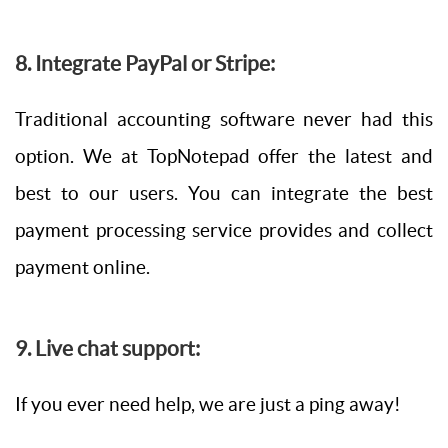
8. Integrate PayPal or Stripe:
Traditional accounting software never had this
option. We at TopNotepad offer the latest and
best to our users. You can integrate the best
payment processing service provides and collect
payment online.
9. Live chat support:
If you ever need help, we are just a ping away!