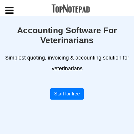
Accounting Software For
Veterinarians
Simplest quoting, invoicing & accounting solution for
veterinarians
Start for free