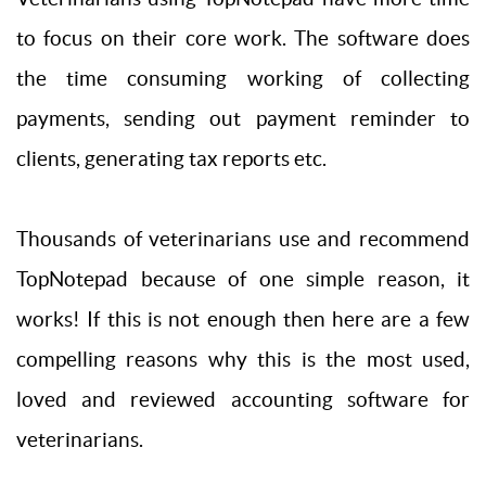
to focus on their core work. The software does
the time consuming working of collecting
payments, sending out payment reminder to
clients, generating tax reports etc.
Thousands of veterinarians use and recommend
TopNotepad because of one simple reason, it
works! If this is not enough then here are a few
compelling reasons why this is the most used,
loved and reviewed accounting software for
veterinarians.