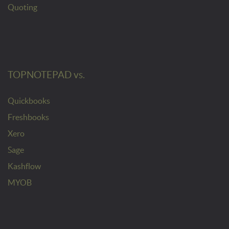
Quoting
TOPNOTEPAD vs.
Quickbooks
Freshbooks
Xero
Sage
Kashflow
MYOB