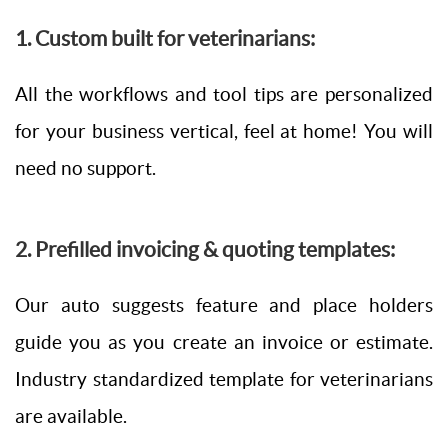
1. Custom built for veterinarians:
All the workflows and tool tips are personalized
for your business vertical, feel at home! You will
need no support.
2. Prefilled invoicing & quoting templates:
Our auto suggests feature and place holders
guide you as you create an invoice or estimate.
Industry standardized template for veterinarians
are available.