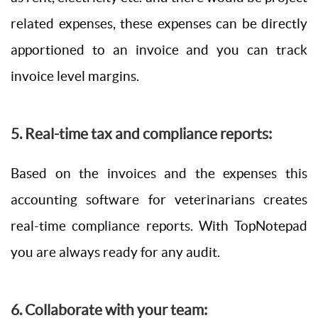
related expenses, these expenses can be directly
apportioned to an invoice and you can track
invoice level margins.
5. Real-time tax and compliance reports:
Based on the invoices and the expenses this
accounting software for veterinarians creates
real-time compliance reports. With TopNotepad
you are always ready for any audit.
6. Collaborate with your team: