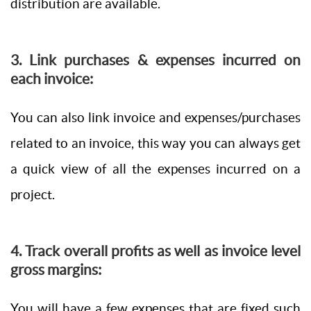
distribution are available.
3. Link purchases & expenses incurred on
each invoice:
You can also link invoice and expenses/purchases
related to an invoice, this way you can always get
a quick view of all the expenses incurred on a
project.
4. Track overall profits as well as invoice level
gross margins:
You will have a few expenses that are fixed such