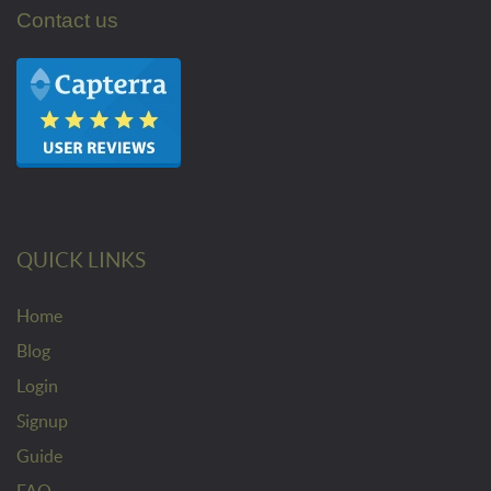
Contact us
QUICK LINKS
Home
Blog
Login
Signup
Guide
FAQ