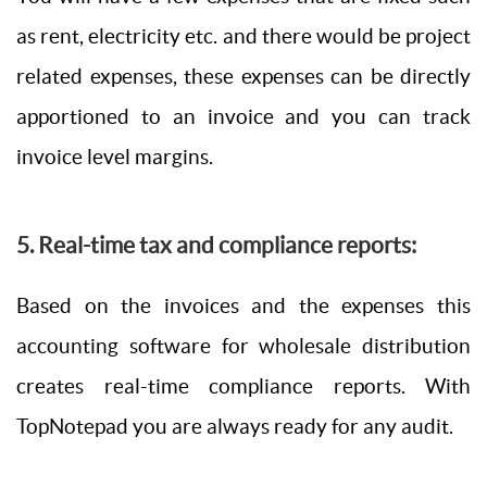
as rent, electricity etc. and there would be project
related expenses, these expenses can be directly
apportioned to an invoice and you can track
invoice level margins.
5. Real-time tax and compliance reports:
Based on the invoices and the expenses this
accounting software for wholesale distribution
creates real-time compliance reports. With
TopNotepad you are always ready for any audit.