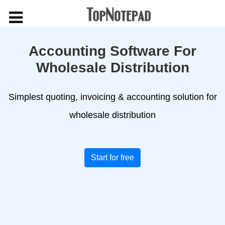
Accounting Software For
Wholesale Distribution
Simplest quoting, invoicing & accounting solution for
wholesale distribution
Start for free