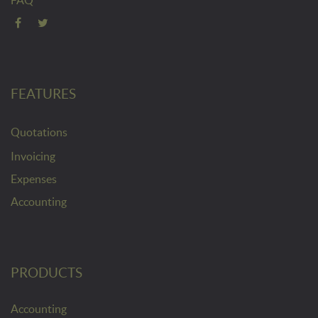
FEATURES
Quotations
Invoicing
Expenses
Accounting
PRODUCTS
Accounting