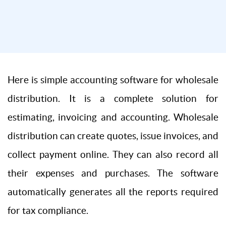
Here is simple accounting software for wholesale
distribution. It is a complete solution for
estimating, invoicing and accounting. Wholesale
distribution can create quotes, issue invoices, and
collect payment online. They can also record all
their expenses and purchases. The software
automatically generates all the reports required
for tax compliance.