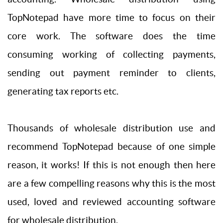
TopNotepad have more time to focus on their
core work. The software does the time
consuming working of collecting payments,
sending out payment reminder to clients,
generating tax reports etc.
Thousands of wholesale distribution use and
recommend TopNotepad because of one simple
reason, it works! If this is not enough then here
are a few compelling reasons why this is the most
used, loved and reviewed accounting software
for wholesale distribution.