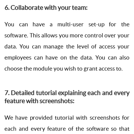
6. Collaborate with your team:
You can have a multi-user set-up for the
software. This allows you more control over your
data. You can manage the level of access your
employees can have on the data. You can also
choose the module you wish to grant access to.
7. Detailed tutorial explaining each and every
feature with screenshots:
We have provided tutorial with screenshots for
each and every feature of the software so that