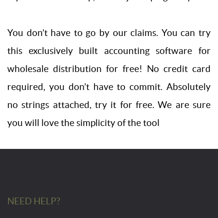
You don’t have to go by our claims. You can try
this exclusively built accounting software for
wholesale distribution for free! No credit card
required, you don’t have to commit. Absolutely
no strings attached, try it for free. We are sure
you will love the simplicity of the tool
NEED HELP?