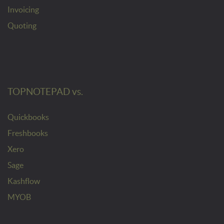
Invoicing
Quoting
TOPNOTEPAD vs.
Quickbooks
Freshbooks
Xero
Sage
Kashflow
MYOB