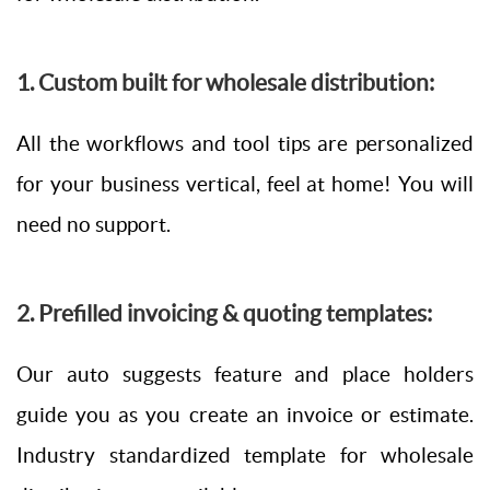
1. Custom built for wholesale distribution:
All the workflows and tool tips are personalized
for your business vertical, feel at home! You will
need no support.
2. Prefilled invoicing & quoting templates:
Our auto suggests feature and place holders
guide you as you create an invoice or estimate.
Industry standardized template for wholesale