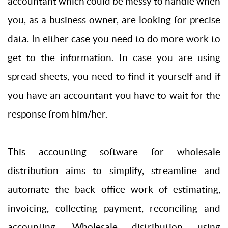
accountant which could be messy to handle when
you, as a business owner, are looking for precise
data. In either case you need to do more work to
get to the information. In case you are using
spread sheets, you need to find it yourself and if
you have an accountant you have to wait for the
response from him/her.
This accounting software for wholesale
distribution aims to simplify, streamline and
automate the back office work of estimating,
invoicing, collecting payment, reconciling and
accounting. Wholesale distribution using