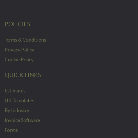
POLICIES
Terms & Conditions
Privacy Policy
Cookie Policy
QUICK LINKS
Estimates
UK Templates
By Industry
Invoice Software
Forms