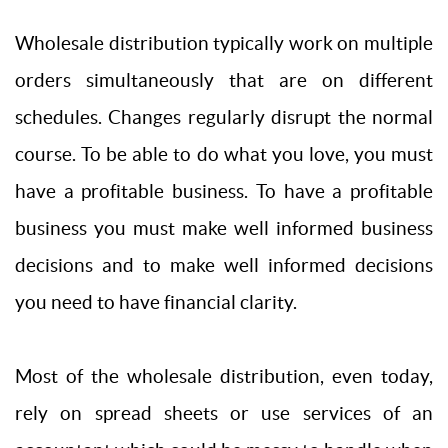
Wholesale distribution typically work on multiple
orders simultaneously that are on different
schedules. Changes regularly disrupt the normal
course. To be able to do what you love, you must
have a profitable business. To have a profitable
business you must make well informed business
decisions and to make well informed decisions
you need to have financial clarity.
Most of the wholesale distribution, even today,
rely on spread sheets or use services of an