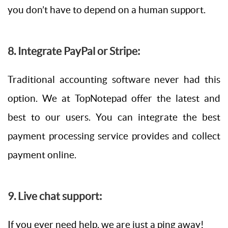
you don’t have to depend on a human support.
8. Integrate PayPal or Stripe:
Traditional accounting software never had this
option. We at TopNotepad offer the latest and
best to our users. You can integrate the best
payment processing service provides and collect
payment online.
9. Live chat support:
If you ever need help, we are just a ping away!