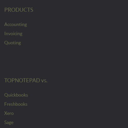
PRODUCTS
Accounting
Invoicing
Quoting
TOPNOTEPAD vs.
Quickbooks
Freshbooks
Xero
Sage