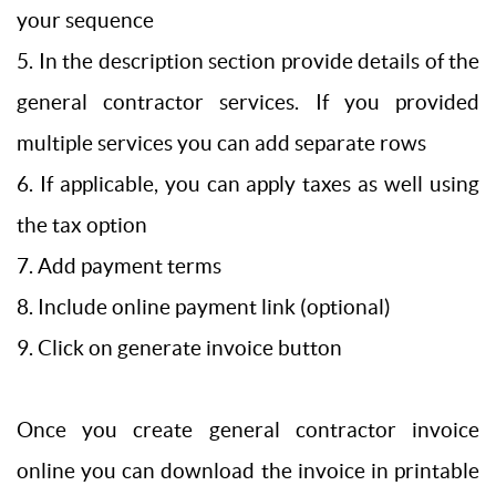
your sequence
5. In the description section provide details of the
general contractor services. If you provided
multiple services you can add separate rows
6. If applicable, you can apply taxes as well using
the tax option
7. Add payment terms
8. Include online payment link (optional)
9. Click on generate invoice button
Once you create general contractor invoice
online you can download the invoice in printable