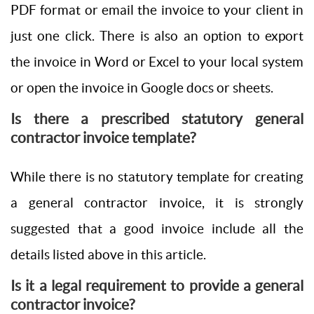
PDF format or email the invoice to your client in
just one click. There is also an option to export
the invoice in Word or Excel to your local system
or open the invoice in Google docs or sheets.
Is there a prescribed statutory general
contractor invoice template?
While there is no statutory template for creating
a general contractor invoice, it is strongly
suggested that a good invoice include all the
details listed above in this article.
Is it a legal requirement to provide a general
contractor invoice?