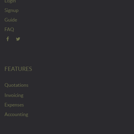
Login
Signup
Guide
FAQ
FEATURES
Quotations
Invoicing
Expenses
Accounting