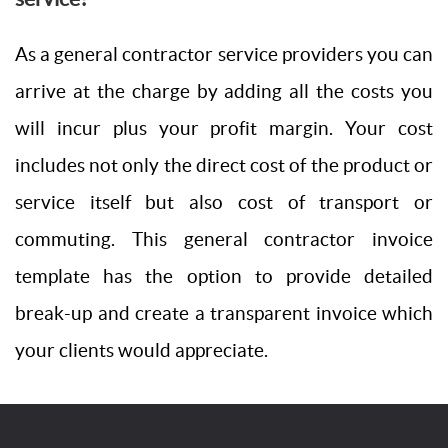
As a general contractor service providers you can
arrive at the charge by adding all the costs you
will incur plus your profit margin. Your cost
includes not only the direct cost of the product or
service itself but also cost of transport or
commuting. This general contractor invoice
template has the option to provide detailed
break-up and create a transparent invoice which
your clients would appreciate.