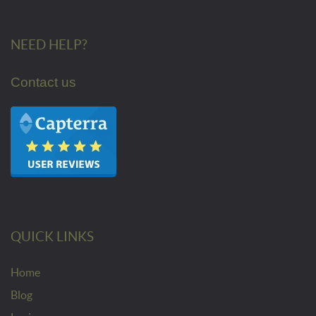
NEED HELP?
Contact us
QUICK LINKS
Home
Blog