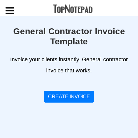
General Contractor Invoice
Template
Invoice your clients instantly. General contractor
invoice that works.
CREATE INVOICE