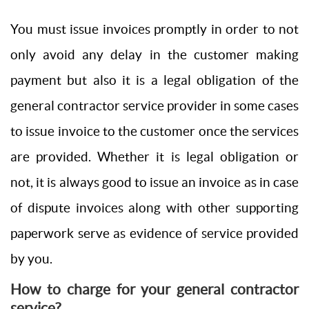
You must issue invoices promptly in order to not
only avoid any delay in the customer making
payment but also it is a legal obligation of the
general contractor service provider in some cases
to issue invoice to the customer once the services
are provided. Whether it is legal obligation or
not, it is always good to issue an invoice as in case
of dispute invoices along with other supporting
paperwork serve as evidence of service provided
by you.
How to charge for your general contractor
service?