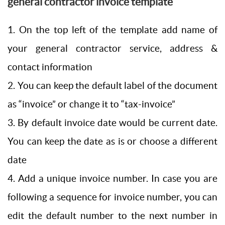
general contractor invoice template
1. On the top left of the template add name of
your general contractor service, address &
contact information
2. You can keep the default label of the document
as “invoice” or change it to “tax-invoice”
3. By default invoice date would be current date.
You can keep the date as is or choose a different
date
4. Add a unique invoice number. In case you are
following a sequence for invoice number, you can
edit the default number to the next number in