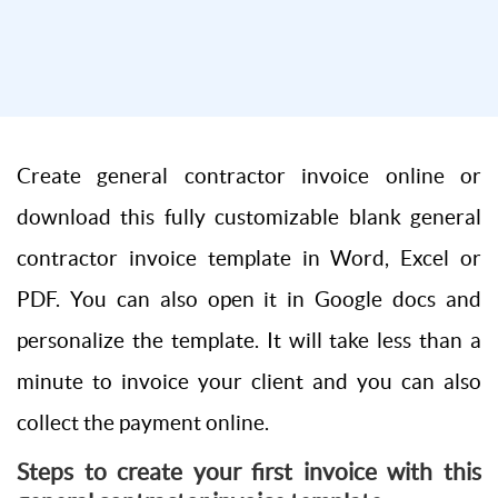
Create general contractor invoice online or
download this fully customizable blank general
contractor invoice template in Word, Excel or
PDF. You can also open it in Google docs and
personalize the template. It will take less than a
minute to invoice your client and you can also
collect the payment online.
Steps to create your first invoice with this