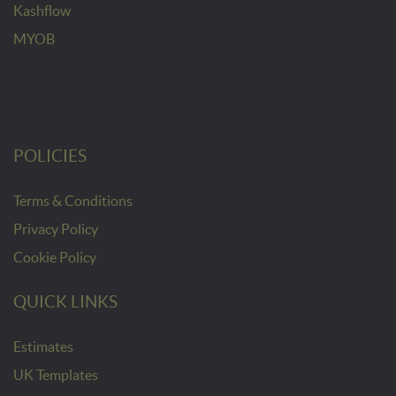
Kashflow
MYOB
POLICIES
Terms & Conditions
Privacy Policy
Cookie Policy
QUICK LINKS
Estimates
UK Templates