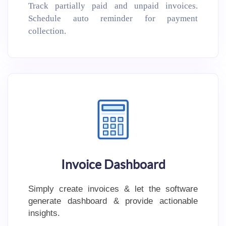
Track partially paid and unpaid invoices.
Schedule auto reminder for payment
collection.
Invoice Dashboard
Simply create invoices & let the software
generate dashboard & provide actionable
insights.