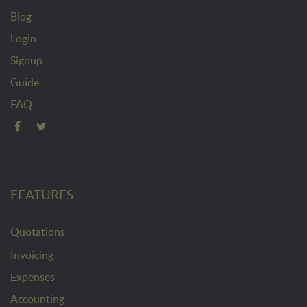
Blog
Login
Signup
Guide
FAQ
FEATURES
Quotations
Invoicing
Expenses
Accounting