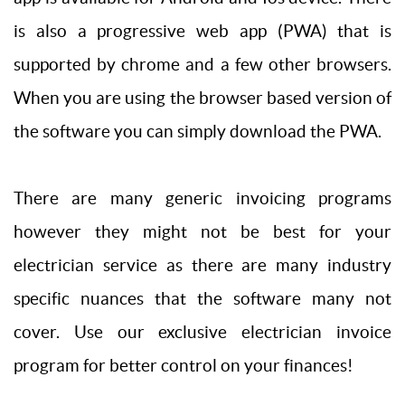
is also a progressive web app (PWA) that is
supported by chrome and a few other browsers.
When you are using the browser based version of
the software you can simply download the PWA.
There are many generic invoicing programs
however they might not be best for your
electrician service as there are many industry
specific nuances that the software many not
cover. Use our exclusive electrician invoice
program for better control on your finances!