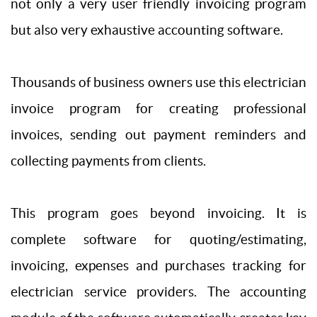
not only a very user friendly invoicing program
but also very exhaustive accounting software.
Thousands of business owners use this electrician
invoice program for creating professional
invoices, sending out payment reminders and
collecting payments from clients.
This program goes beyond invoicing. It is
complete software for quoting/estimating,
invoicing, expenses and purchases tracking for
electrician service providers. The accounting