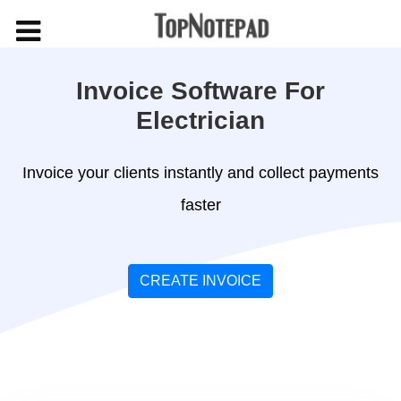
Invoice Software For
Electrician
Invoice your clients instantly and collect payments
faster
CREATE INVOICE