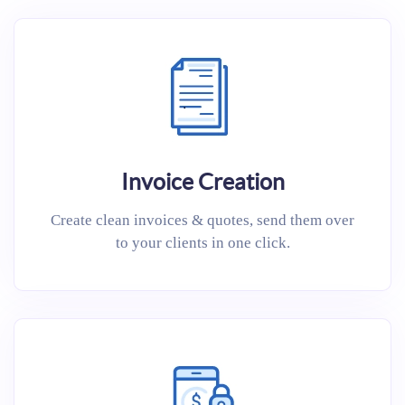
Invoice Creation
Create clean invoices & quotes, send them over
to your clients in one click.