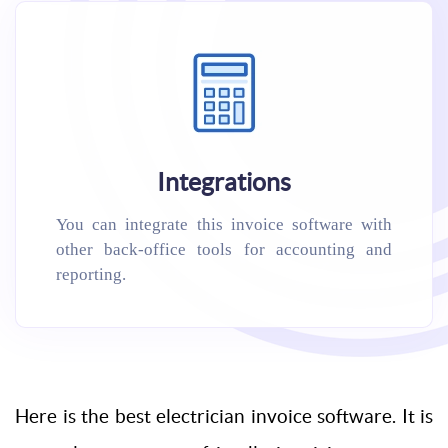
Integrations
You can integrate this invoice software with
other back-office tools for accounting and
reporting.
Here is the best electrician invoice software. It is