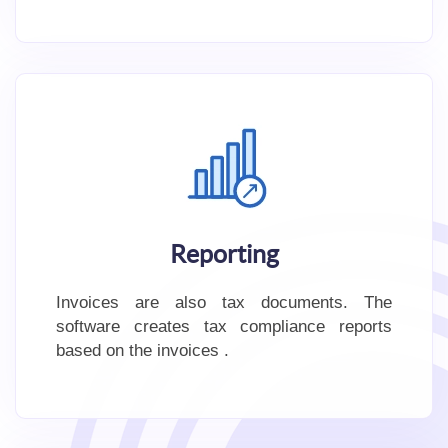
Reporting
Invoices are also tax documents. The
software creates tax compliance reports
based on the invoices .