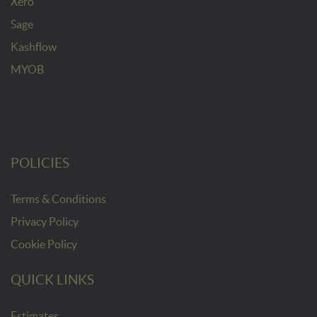
Xero
Sage
Kashflow
MYOB
POLICIES
Terms & Conditions
Privacy Policy
Cookie Policy
QUICK LINKS
Estimates