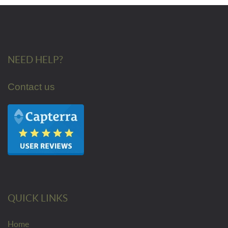
NEED HELP?
Contact us
QUICK LINKS
Home