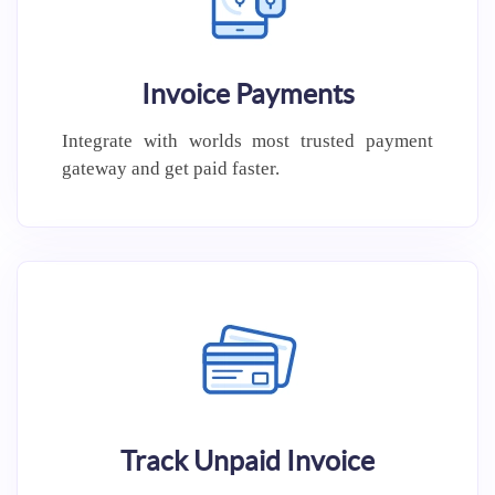
Invoice Payments
Integrate with worlds most trusted
payment
gateway and get paid
faster.
Track Unpaid Invoice