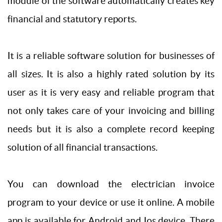
module of the software automatically creates key
financial and statutory reports.
It is a reliable software solution for businesses of
all sizes. It is also a highly rated solution by its
user as it is very easy and reliable program that
not only takes care of your invoicing and billing
needs but it is also a complete record keeping
solution of all financial transactions.
You can download the electrician invoice
program to your device or use it online. A mobile
app is available for Android and Ios device. There