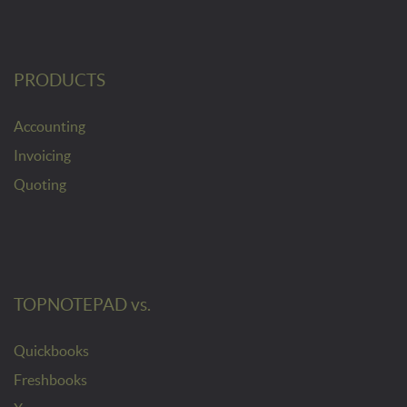
PRODUCTS
Accounting
Invoicing
Quoting
TOPNOTEPAD vs.
Quickbooks
Freshbooks