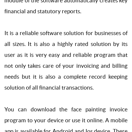
module of the software automatically creates key
financial and statutory reports.
It is a reliable software solution for businesses of
all sizes. It is also a highly rated solution by its
user as it is very easy and reliable program that
not only takes care of your invoicing and billing
needs but it is also a complete record keeping
solution of all financial transactions.
You can download the face painting invoice
program to your device or use it online. A mobile
app is available for Android and Ios device. There