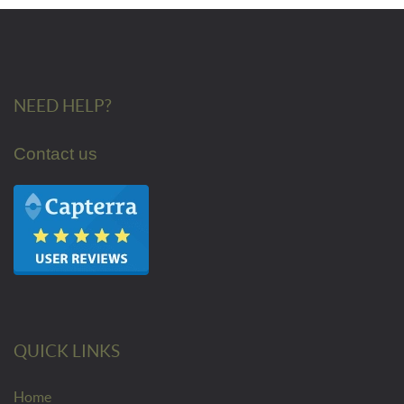
NEED HELP?
Contact us
QUICK LINKS
Home