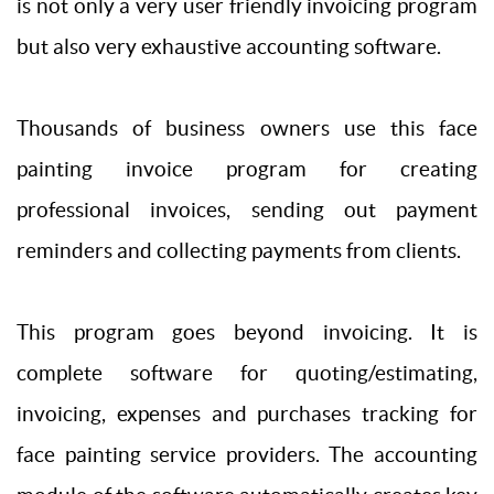
is not only a very user friendly invoicing program
but also very exhaustive accounting software.
Thousands of business owners use this face
painting invoice program for creating
professional invoices, sending out payment
reminders and collecting payments from clients.
This program goes beyond invoicing. It is
complete software for quoting/estimating,
invoicing, expenses and purchases tracking for
face painting service providers. The accounting