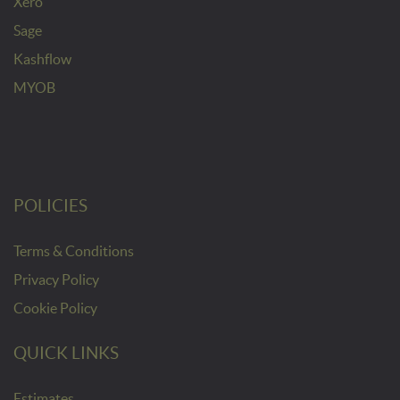
Xero
Sage
Kashflow
MYOB
POLICIES
Terms & Conditions
Privacy Policy
Cookie Policy
QUICK LINKS
Estimates