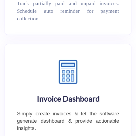
Track partially paid and unpaid invoices.
Schedule auto reminder for payment
collection.
Invoice Dashboard
Simply create invoices & let the software
generate dashboard & provide actionable
insights.