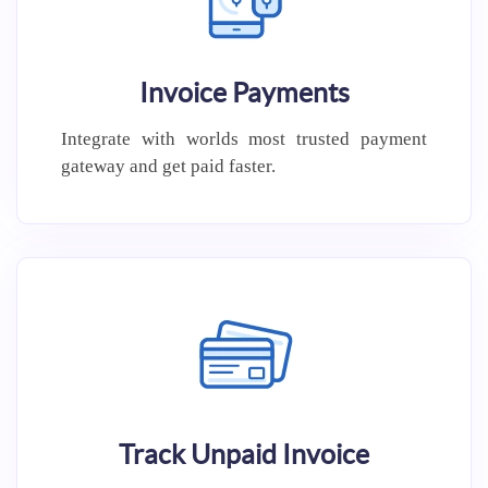
Invoice Payments
Integrate with worlds most trusted
payment
gateway and get paid
faster.
Track Unpaid Invoice