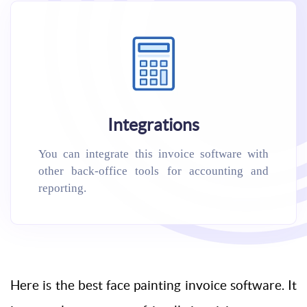
Integrations
You can integrate this invoice software with
other back-office tools for accounting and
reporting.
Here is the best face painting invoice software. It