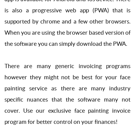
is also a progressive web app (PWA) that is
supported by chrome and a few other browsers.
When you are using the browser based version of
the software you can simply download the PWA.
There are many generic invoicing programs
however they might not be best for your face
painting service as there are many industry
specific nuances that the software many not
cover. Use our exclusive face painting invoice
program for better control on your finances!