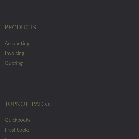
PRODUCTS
Accounting
Invoicing
Quoting
TOPNOTEPAD vs.
Quickbooks
Freshbooks