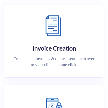
Invoice Creation
Create clean invoices & quotes, send them over
to your clients in one click.