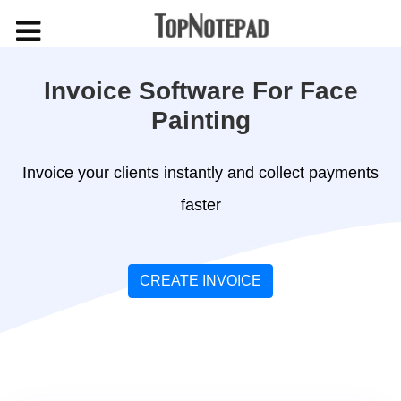
Invoice Software For Face
Painting
Invoice your clients instantly and collect payments
faster
CREATE INVOICE