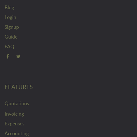
Blog
Login
Signup
Guide
FAQ
FEATURES
Quotations
Invoicing
Expenses
Accounting