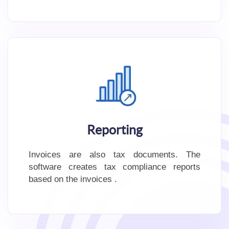
Reporting
Invoices are also tax documents. The
software creates tax compliance reports
based on the invoices .