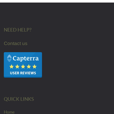
NEED HELP?
Contact us
QUICK LINKS
Home