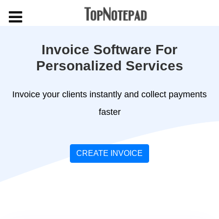
Invoice Software For
Personalized Services
Invoice your clients instantly and collect payments
faster
CREATE INVOICE