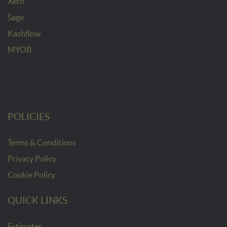
Xero
Sage
Kashflow
MYOB
POLICIES
Terms & Conditions
Privacy Policy
Cookie Policy
QUICK LINKS
Estimates