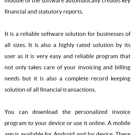
module of the software automatically creates key
financial and statutory reports.
It is a reliable software solution for businesses of
all sizes. It is also a highly rated solution by its
user as it is very easy and reliable program that
not only takes care of your invoicing and billing
needs but it is also a complete record keeping
solution of all financial transactions.
You can download the personalized invoice
program to your device or use it online. A mobile
app is available for Android and Ios device. There