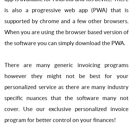
is also a progressive web app (PWA) that is
supported by chrome and a few other browsers.
When you are using the browser based version of
the software you can simply download the PWA.
There are many generic invoicing programs
however they might not be best for your
personalized service as there are many industry
specific nuances that the software many not
cover. Use our exclusive personalized invoice
program for better control on your finances!