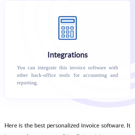
Integrations
You can integrate this invoice software with
other back-office tools for accounting and
reporting.
Here is the best personalized invoice software. It