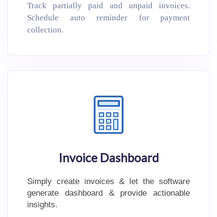
Track partially paid and unpaid invoices.
Schedule auto reminder for payment
collection.
Invoice Dashboard
Simply create invoices & let the software
generate dashboard & provide actionable
insights.