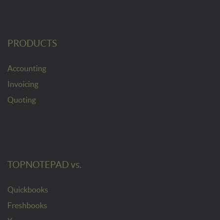
PRODUCTS
Accounting
Invoicing
Quoting
TOPNOTEPAD vs.
Quickbooks
Freshbooks