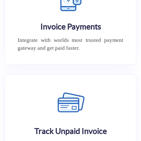
Invoice Payments
Integrate with worlds most trusted
payment
gateway and get paid
faster.
Track Unpaid Invoice