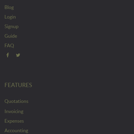
Blog
Login
Signup
Guide
FAQ
FEATURES
Quotations
Invoicing
Expenses
Accounting