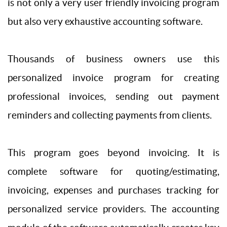
is not only a very user friendly invoicing program
but also very exhaustive accounting software.
Thousands of business owners use this
personalized invoice program for creating
professional invoices, sending out payment
reminders and collecting payments from clients.
This program goes beyond invoicing. It is
complete software for quoting/estimating,
invoicing, expenses and purchases tracking for
personalized service providers. The accounting