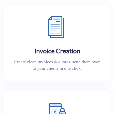
Invoice Creation
Create clean invoices & quotes, send them over
to your clients in one click.