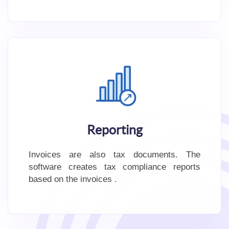
Reporting
Invoices are also tax documents. The
software creates tax compliance reports
based on the invoices .