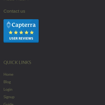
Contact us
QUICK LINKS
Home
Blog
Login
Signup
Guide