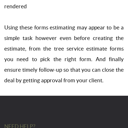
rendered
Using these forms estimating may appear to be a
simple task however even before creating the
estimate, from the tree service estimate forms
you need to pick the right form. And finally
ensure timely follow-up so that you can close the
deal by getting approval from your client.
NEED HELP?