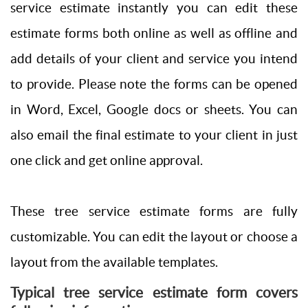
service estimate instantly you can edit these
estimate forms both online as well as offline and
add details of your client and service you intend
to provide. Please note the forms can be opened
in Word, Excel, Google docs or sheets. You can
also email the final estimate to your client in just
one click and get online approval.
These tree service estimate forms are fully
customizable. You can edit the layout or choose a
layout from the available templates.
Typical tree service estimate form covers