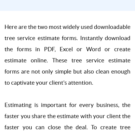
Here are the two most widely used downloadable
tree service estimate forms. Instantly download
the forms in PDF, Excel or Word or create
estimate online. These tree service estimate
forms are not only simple but also clean enough
to captivate your client’s attention.
Estimating is important for every business, the
faster you share the estimate with your client the
faster you can close the deal. To create tree