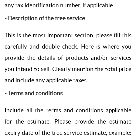
any tax identification number, if applicable.
- Description of the tree service
This is the most important section, please fill this
carefully and double check. Here is where you
provide the details of products and/or services
you intend to sell. Clearly mention the total price
and include any applicable taxes.
- Terms and conditions
Include all the terms and conditions applicable
for the estimate. Please provide the estimate
expiry date of the tree service estimate, example: