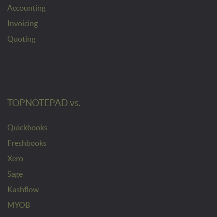
Accounting
Invoicing
Quoting
TOPNOTEPAD vs.
Quickbooks
Freshbooks
Xero
Sage
Kashflow
MYOB