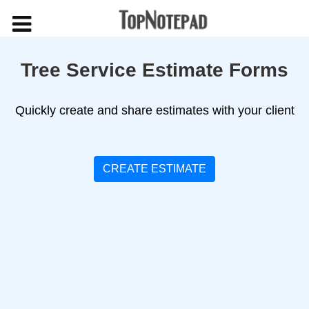
Tree Service Estimate Forms
Quickly create and share estimates with your client
CREATE ESTIMATE