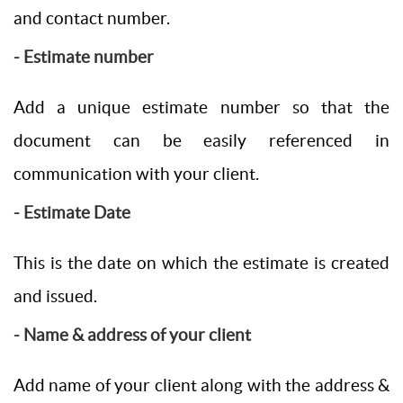
and contact number.
- Estimate number
Add a unique estimate number so that the
document can be easily referenced in
communication with your client.
- Estimate Date
This is the date on which the estimate is created
and issued.
- Name & address of your client
Add name of your client along with the address &