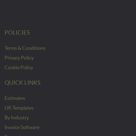
POLICIES
Terms & Conditions
Privacy Policy
Cookie Policy
QUICK LINKS
Estimates
UK Templates
By Industry
Invoice Software