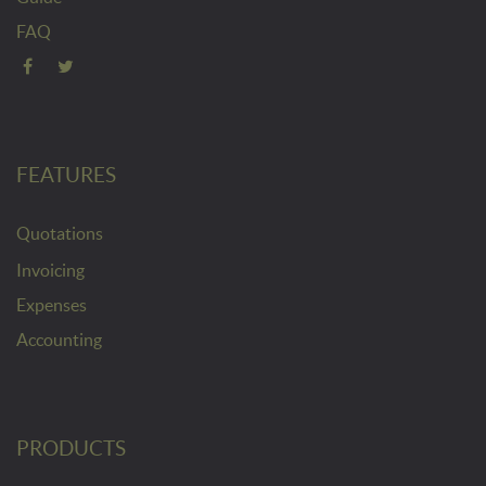
FAQ
FEATURES
Quotations
Invoicing
Expenses
Accounting
PRODUCTS