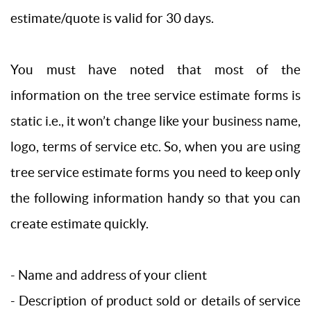
estimate/quote is valid for 30 days.
You must have noted that most of the
information on the tree service estimate forms is
static i.e., it won’t change like your business name,
logo, terms of service etc. So, when you are using
tree service estimate forms you need to keep only
the following information handy so that you can
create estimate quickly.
- Name and address of your client
- Description of product sold or details of service