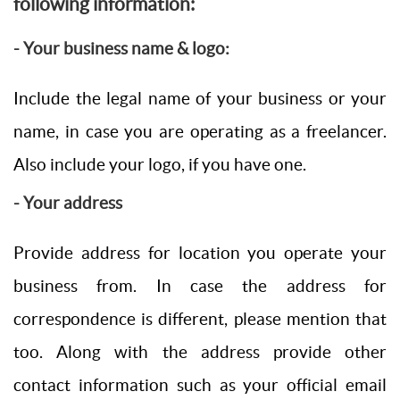
following information:
- Your business name & logo:
Include the legal name of your business or your
name, in case you are operating as a freelancer.
Also include your logo, if you have one.
- Your address
Provide address for location you operate your
business from. In case the address for
correspondence is different, please mention that
too. Along with the address provide other
contact information such as your official email