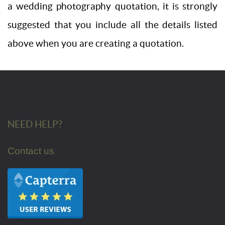
a wedding photography quotation, it is strongly
suggested that you include all the details listed
above when you are creating a quotation.
NEED HELP?
Contact us