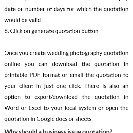
date or number of days for which the quotation
would be valid
8. Click on generate quotation button
Once you create wedding photography quotation
online you can download the quotation in
printable PDF format or email the quotation to
your client in just one click. There is also an
option to export/download the quotation in
Word or Excel to your local system or open the
quotation in Google docs or sheets.
Why should a business issue quotation?