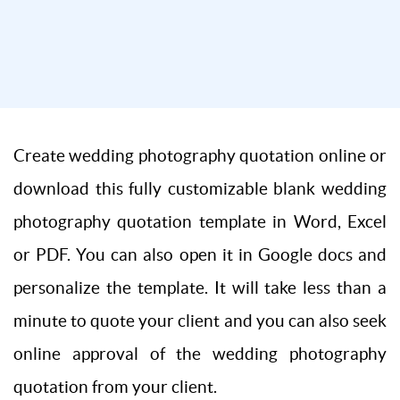
Create wedding photography quotation online or
download this fully customizable blank wedding
photography quotation template in Word, Excel
or PDF. You can also open it in Google docs and
personalize the template. It will take less than a
minute to quote your client and you can also seek
online approval of the wedding photography
quotation from your client.