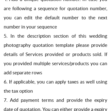
are following a sequence for quotation number,
you can edit the default number to the next
number in your sequence
5. In the description section of this wedding
photography quotation template please provide
details of Services provided or products sold. If
you provided multiple services/products you can
add separate rows
6. If applicable, you can apply taxes as well using
the tax option
7. Add payment terms and provide the expiry
date of quotation. You can either provide a expiry