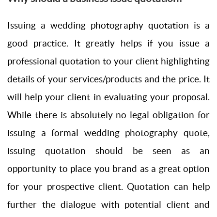
Issuing a wedding photography quotation is a
good practice. It greatly helps if you issue a
professional quotation to your client highlighting
details of your services/products and the price. It
will help your client in evaluating your proposal.
While there is absolutely no legal obligation for
issuing a formal wedding photography quote,
issuing quotation should be seen as an
opportunity to place you brand as a great option
for your prospective client. Quotation can help
further the dialogue with potential client and