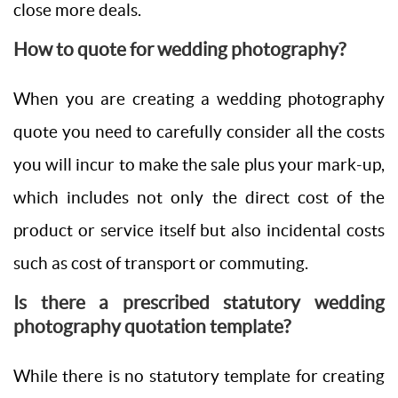
close more deals.
How to quote for wedding photography?
When you are creating a wedding photography
quote you need to carefully consider all the costs
you will incur to make the sale plus your mark-up,
which includes not only the direct cost of the
product or service itself but also incidental costs
such as cost of transport or commuting.
Is there a prescribed statutory wedding
photography quotation template?
While there is no statutory template for creating