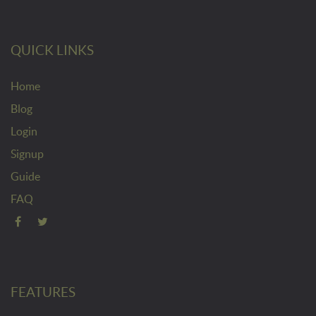
QUICK LINKS
Home
Blog
Login
Signup
Guide
FAQ
FEATURES