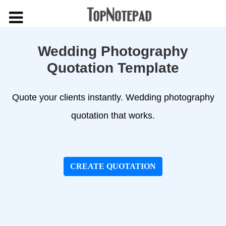
Wedding Photography
Quotation Template
Quote your clients instantly. Wedding photography
quotation that works.
CREATE QUOTATION