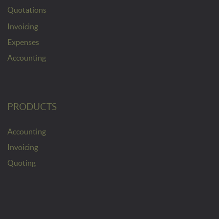
Quotations
Invoicing
Expenses
Accounting
PRODUCTS
Accounting
Invoicing
Quoting