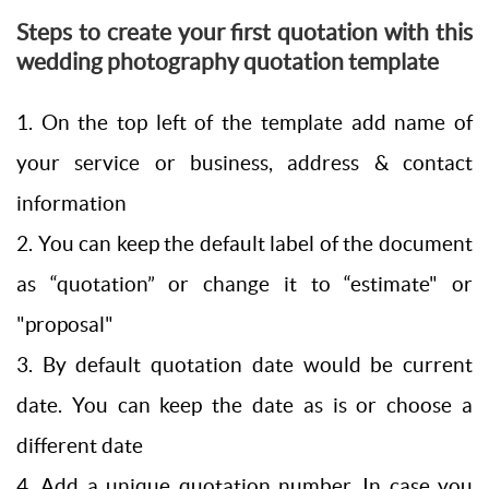
Steps to create your first quotation with this
wedding photography quotation template
1. On the top left of the template add name of
your service or business, address & contact
information
2. You can keep the default label of the document
as “quotation” or change it to “estimate" or
"proposal"
3. By default quotation date would be current
date. You can keep the date as is or choose a
different date
4. Add a unique quotation number. In case you