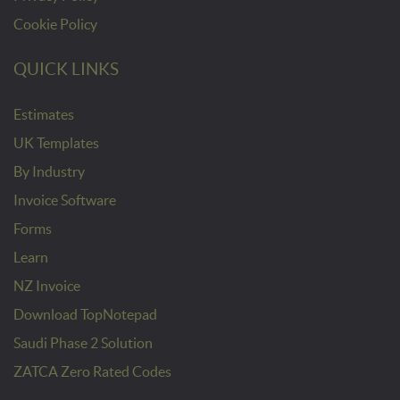
Cookie Policy
QUICK LINKS
Estimates
UK Templates
By Industry
Invoice Software
Forms
Learn
NZ Invoice
Download TopNotepad
Saudi Phase 2 Solution
ZATCA Zero Rated Codes