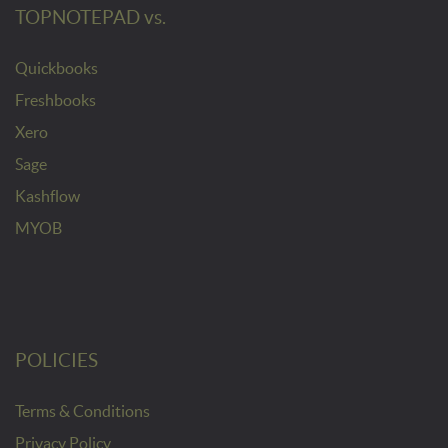
TOPNOTEPAD vs.
Quickbooks
Freshbooks
Xero
Sage
Kashflow
MYOB
POLICIES
Terms & Conditions
Privacy Policy