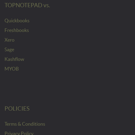
TOPNOTEPAD vs.
Quickbooks
Freshbooks
Xero
Sage
Kashflow
MYOB
POLICIES
Terms & Conditions
Privacy Policy