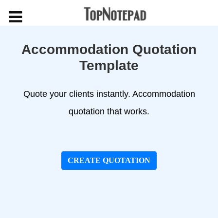
Accommodation Quotation
Template
Quote your clients instantly. Accommodation
quotation that works.
CREATE QUOTATION