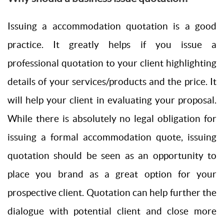
Issuing a accommodation quotation is a good
practice. It greatly helps if you issue a
professional quotation to your client highlighting
details of your services/products and the price. It
will help your client in evaluating your proposal.
While there is absolutely no legal obligation for
issuing a formal accommodation quote, issuing
quotation should be seen as an opportunity to
place you brand as a great option for your
prospective client. Quotation can help further the
dialogue with potential client and close more