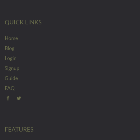
QUICK LINKS
Home
Blog
Login
Signup
Guide
FAQ
FEATURES