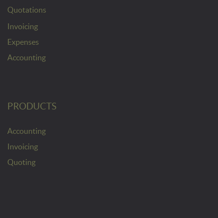
Quotations
Invoicing
Expenses
Accounting
PRODUCTS
Accounting
Invoicing
Quoting