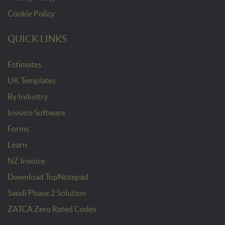
Cookie Policy
QUICK LINKS
Estimates
UK Templates
By Industry
Invoice Software
Forms
Learn
NZ Invoice
Download TopNotepad
Saudi Phase 2 Solution
ZATCA Zero Rated Codes