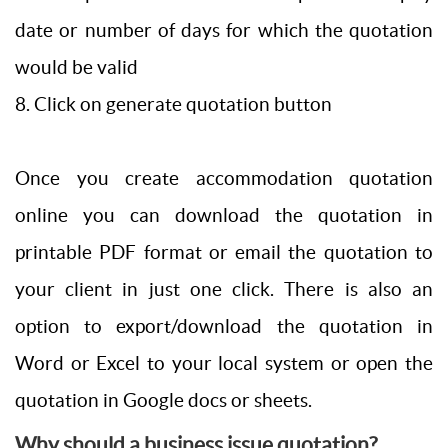
date or number of days for which the quotation
would be valid
8. Click on generate quotation button
Once you create accommodation quotation
online you can download the quotation in
printable PDF format or email the quotation to
your client in just one click. There is also an
option to export/download the quotation in
Word or Excel to your local system or open the
quotation in Google docs or sheets.
Why should a business issue quotation?