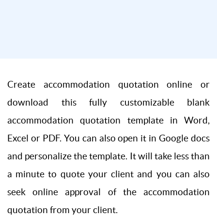
Create accommodation quotation online or
download this fully customizable blank
accommodation quotation template in Word,
Excel or PDF. You can also open it in Google docs
and personalize the template. It will take less than
a minute to quote your client and you can also
seek online approval of the accommodation
quotation from your client.