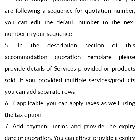
are following a sequence for quotation number,
you can edit the default number to the next
number in your sequence
5. In the description section of this
accommodation quotation template please
provide details of Services provided or products
sold. If you provided multiple services/products
you can add separate rows
6. If applicable, you can apply taxes as well using
the tax option
7. Add payment terms and provide the expiry
date of quotation. You can either provide a expiry