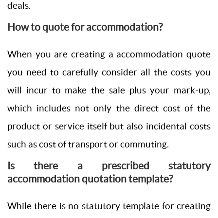
deals.
How to quote for accommodation?
When you are creating a accommodation quote
you need to carefully consider all the costs you
will incur to make the sale plus your mark-up,
which includes not only the direct cost of the
product or service itself but also incidental costs
such as cost of transport or commuting.
Is there a prescribed statutory
accommodation quotation template?
While there is no statutory template for creating