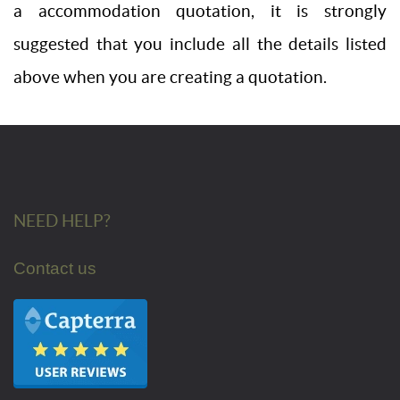
a accommodation quotation, it is strongly
suggested that you include all the details listed
above when you are creating a quotation.
NEED HELP?
Contact us