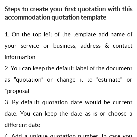
Steps to create your first quotation with this
accommodation quotation template
1. On the top left of the template add name of
your service or business, address & contact
information
2. You can keep the default label of the document
as “quotation” or change it to “estimate" or
"proposal"
3. By default quotation date would be current
date. You can keep the date as is or choose a
different date
4. Add a unique quotation number. In case you