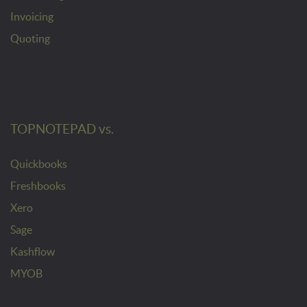
Invoicing
Quoting
TOPNOTEPAD vs.
Quickbooks
Freshbooks
Xero
Sage
Kashflow
MYOB