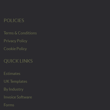
POLICIES
Terms & Conditions
Privacy Policy
Cookie Policy
QUICK LINKS
Estimates
UK Templates
By Industry
Invoice Software
Forms