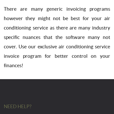
There are many generic invoicing programs
however they might not be best for your air
conditioning service as there are many industry
specific nuances that the software many not
cover. Use our exclusive air conditioning service
invoice program for better control on your
finances!
NEED HELP?