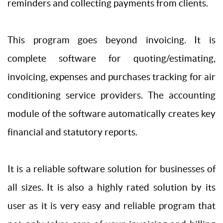
reminders and collecting payments from clients.
This program goes beyond invoicing. It is
complete software for quoting/estimating,
invoicing, expenses and purchases tracking for air
conditioning service providers. The accounting
module of the software automatically creates key
financial and statutory reports.
It is a reliable software solution for businesses of
all sizes. It is also a highly rated solution by its
user as it is very easy and reliable program that