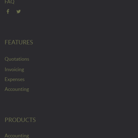
FAQ
FEATURES
Quotations
Invoicing
Expenses
Accounting
PRODUCTS
Accounting