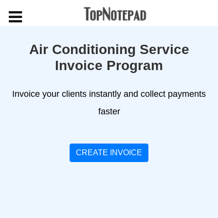
Air Conditioning Service
Invoice Program
Invoice your clients instantly and collect payments
faster
CREATE INVOICE