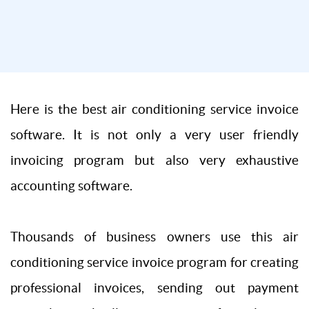
Here is the best air conditioning service invoice
software. It is not only a very user friendly
invoicing program but also very exhaustive
accounting software.
Thousands of business owners use this air
conditioning service invoice program for creating
professional invoices, sending out payment