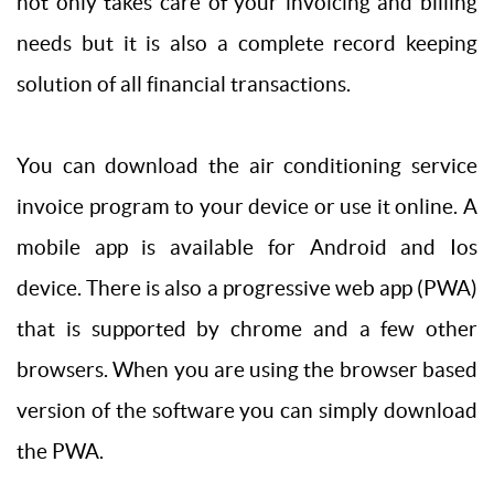
not only takes care of your invoicing and billing
needs but it is also a complete record keeping
solution of all financial transactions.
You can download the air conditioning service
invoice program to your device or use it online. A
mobile app is available for Android and Ios
device. There is also a progressive web app (PWA)
that is supported by chrome and a few other
browsers. When you are using the browser based
version of the software you can simply download
the PWA.