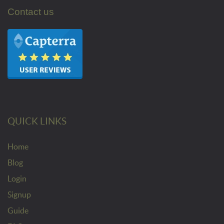
Contact us
QUICK LINKS
Home
Blog
Login
Signup
Guide