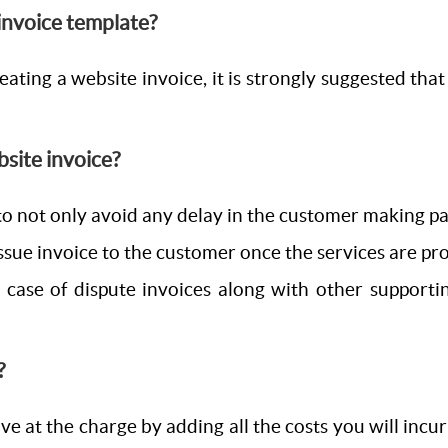
 invoice template?
ating a website invoice, it is strongly suggested that 
bsite invoice?
o not only avoid any delay in the customer making paym
ssue invoice to the customer once the services are prov
in case of dispute invoices along with other support
?
ve at the charge by adding all the costs you will incur