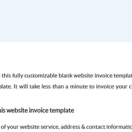
this fully customizable blank website invoice templa
late. It will take less than a minute to invoice your 
this website invoice template
e of your website service, address & contact informati