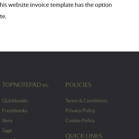
 This website invoice template has the option
te.
TOPNOTEPAD vs.
POLICIES
Quickbooks
Terms & Conditions
Freshbooks
Privacy Policy
Xero
Cookie Policy
Sage
QUICK LINKS