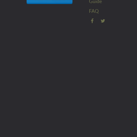
Guide
FAQ