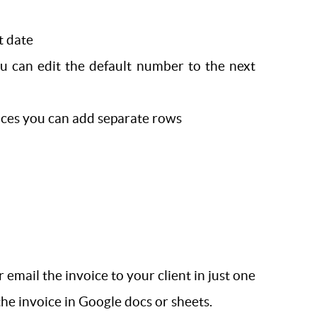
t date
u can edit the default number to the next
rvices you can add separate rows
mail the invoice to your client in just one
the invoice in Google docs or sheets.