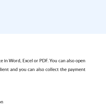
te in Word, Excel or PDF. You can also open
client and you can also collect the payment
on