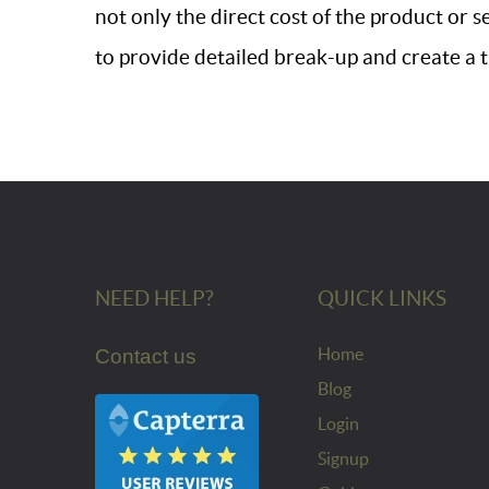
not only the direct cost of the product or s
to provide detailed break-up and create a 
NEED HELP?
QUICK LINKS
Home
Contact us
Blog
Login
Signup