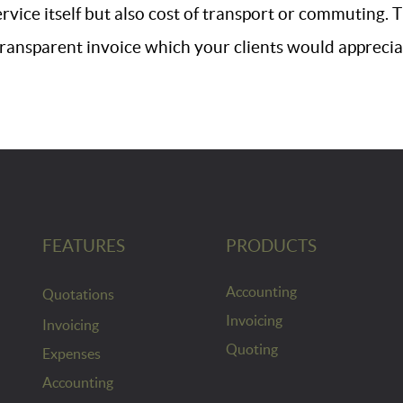
ervice itself but also cost of transport or commuting.
transparent invoice which your clients would apprecia
FEATURES
PRODUCTS
Accounting
Quotations
Invoicing
Invoicing
Quoting
Expenses
Accounting