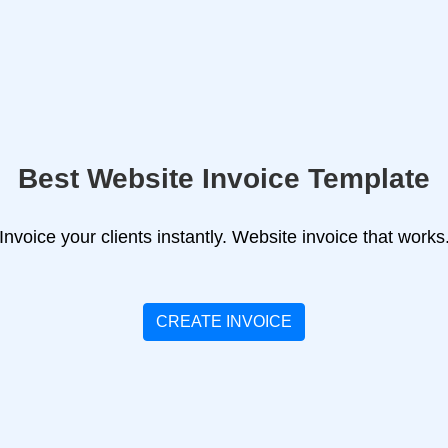
Best Website Invoice Template
Invoice your clients instantly. Website invoice that works
CREATE INVOICE