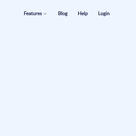
Features
Blog
Help
Login
.