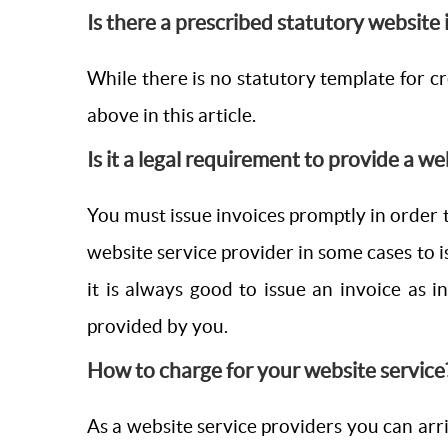
Is there a prescribed statutory website
While there is no statutory template for cre
above in this article.
Is it a legal requirement to provide a we
You must issue invoices promptly in order t
website service provider in some cases to i
it is always good to issue an invoice as 
provided by you.
How to charge for your website service
As a website service providers you can arri