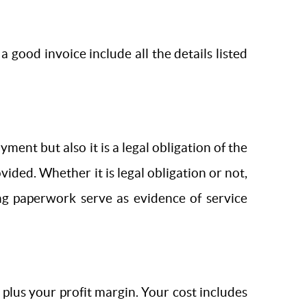
a good invoice include all the details listed
ent but also it is a legal obligation of the
ided. Whether it is legal obligation or not,
ing paperwork serve as evidence of service
 plus your profit margin. Your cost includes