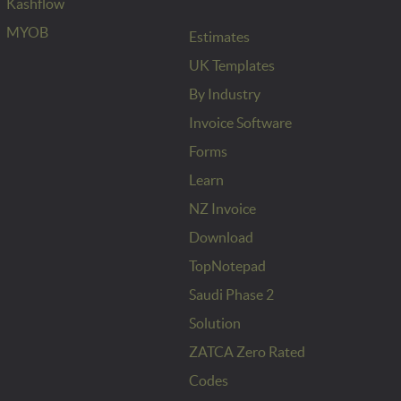
Kashflow
MYOB
Estimates
UK Templates
By Industry
Invoice Software
Forms
Learn
NZ Invoice
Download
TopNotepad
Saudi Phase 2
Solution
ZATCA Zero Rated
Codes