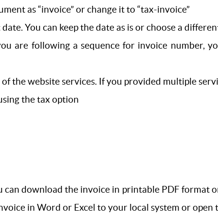
ument as “invoice” or change it to “tax-invoice”
 date. You can keep the date as is or choose a differen
you are following a sequence for invoice number, yo
s of the website services. If you provided multiple se
 using the tax option
 can download the invoice in printable PDF format or e
 invoice in Word or Excel to your local system or open 