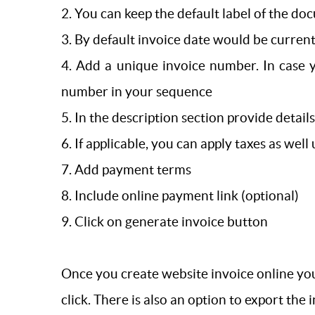
2. You can keep the default label of the doc
3. By default invoice date would be current
4. Add a unique invoice number. In case 
number in your sequence
5. In the description section provide detail
6. If applicable, you can apply taxes as well
7. Add payment terms
8. Include online payment link (optional)
9. Click on generate invoice button
Once you create website invoice online you
click. There is also an option to export the