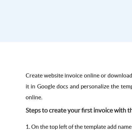
Create website invoice online or download 
it in Google docs and personalize the temp
online.
Steps to create your first invoice with 
1. On the top left of the template add nam