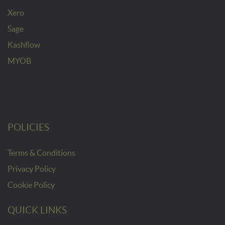
Xero
Sage
Kashflow
MYOB
POLICIES
Terms & Conditions
Privacy Policy
Cookie Policy
QUICK LINKS