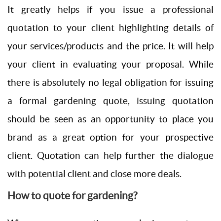
It greatly helps if you issue a professional
quotation to your client highlighting details of
your services/products and the price. It will help
your client in evaluating your proposal. While
there is absolutely no legal obligation for issuing
a formal gardening quote, issuing quotation
should be seen as an opportunity to place you
brand as a great option for your prospective
client. Quotation can help further the dialogue
with potential client and close more deals.
How to quote for gardening?