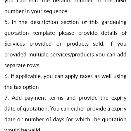
you can edit the default number to the next
number in your sequence
5. In the description section of this gardening
quotation template please provide details of
Services provided or products sold. If you
provided multiple services/products you can add
separate rows
6. If applicable, you can apply taxes as well using
the tax option
7. Add payment terms and provide the expiry
date of quotation. You can either provide a expiry
date or number of days for which the quotation
would be valid