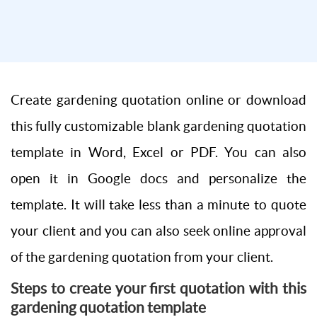
Create gardening quotation online or download
this fully customizable blank gardening quotation
template in Word, Excel or PDF. You can also
open it in Google docs and personalize the
template. It will take less than a minute to quote
your client and you can also seek online approval
of the gardening quotation from your client.
Steps to create your first quotation with this
gardening quotation template