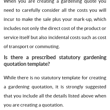
When you are creating a gardening quote you
need to carefully consider all the costs you will
incur to make the sale plus your mark-up, which
includes not only the direct cost of the product or
service itself but also incidental costs such as cost
of transport or commuting.
Is there a prescribed statutory gardening
quotation template?
While there is no statutory template for creating
a gardening quotation, it is strongly suggested
that you include all the details listed above when
you are creating a quotation.