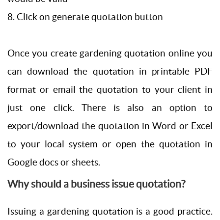
8. Click on generate quotation button
Once you create gardening quotation online you
can download the quotation in printable PDF
format or email the quotation to your client in
just one click. There is also an option to
export/download the quotation in Word or Excel
to your local system or open the quotation in
Google docs or sheets.
Why should a business issue quotation?
Issuing a gardening quotation is a good practice.