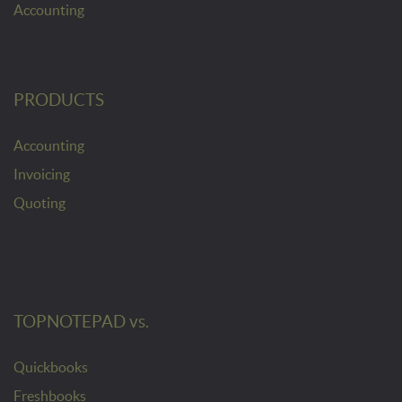
Accounting
PRODUCTS
Accounting
Invoicing
Quoting
TOPNOTEPAD vs.
Quickbooks
Freshbooks