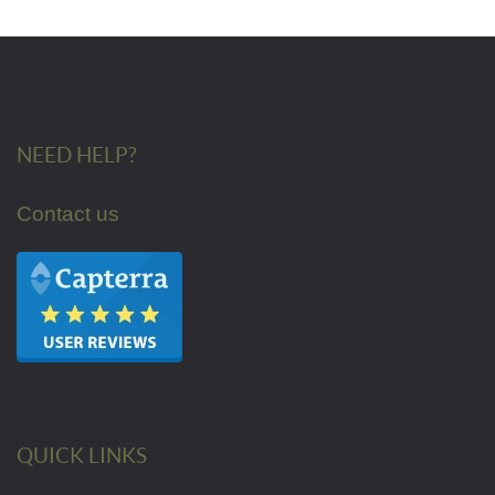
NEED HELP?
Contact us
QUICK LINKS