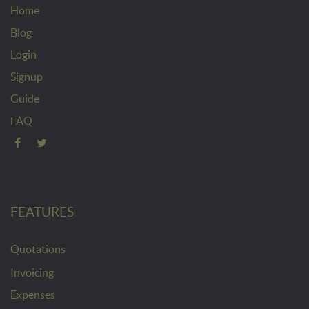
Home
Blog
Login
Signup
Guide
FAQ
FEATURES
Quotations
Invoicing
Expenses