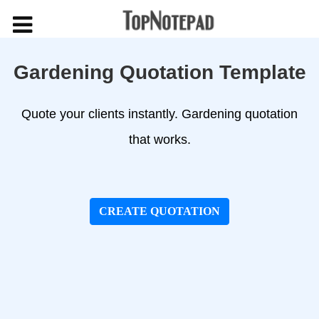
Gardening Quotation Template
Quote your clients instantly. Gardening quotation
that works.
CREATE QUOTATION