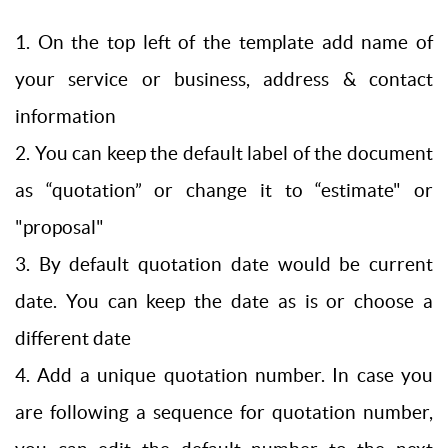
1. On the top left of the template add name of
your service or business, address & contact
information
2. You can keep the default label of the document
as “quotation” or change it to “estimate" or
"proposal"
3. By default quotation date would be current
date. You can keep the date as is or choose a
different date
4. Add a unique quotation number. In case you
are following a sequence for quotation number,