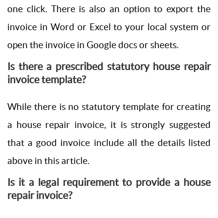
one click. There is also an option to export the
invoice in Word or Excel to your local system or
open the invoice in Google docs or sheets.
Is there a prescribed statutory house repair
invoice template?
While there is no statutory template for creating
a house repair invoice, it is strongly suggested
that a good invoice include all the details listed
above in this article.
Is it a legal requirement to provide a house
repair invoice?