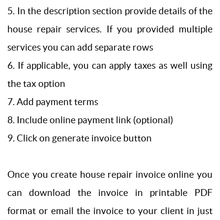
5. In the description section provide details of the
house repair services. If you provided multiple
services you can add separate rows
6. If applicable, you can apply taxes as well using
the tax option
7. Add payment terms
8. Include online payment link (optional)
9. Click on generate invoice button
Once you create house repair invoice online you
can download the invoice in printable PDF
format or email the invoice to your client in just