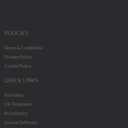
POLICIES
Terms & Conditions
Privacy Policy
Cookie Policy
QUICK LINKS
Estimates
UK Templates
By Industry
Invoice Software