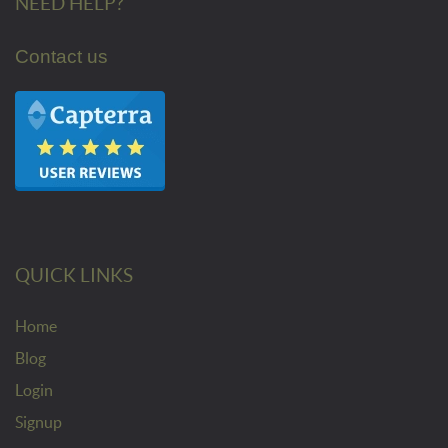
NEED HELP?
Contact us
QUICK LINKS
Home
Blog
Login
Signup