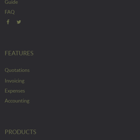
Guide
FAQ
FEATURES
Quotations
Invoicing
Expenses
Accounting
PRODUCTS