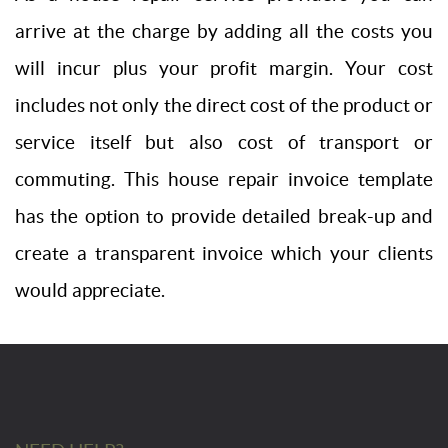
arrive at the charge by adding all the costs you
will incur plus your profit margin. Your cost
includes not only the direct cost of the product or
service itself but also cost of transport or
commuting. This house repair invoice template
has the option to provide detailed break-up and
create a transparent invoice which your clients
would appreciate.