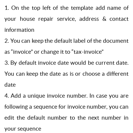
1. On the top left of the template add name of
your house repair service, address & contact
information
2. You can keep the default label of the document
as “invoice” or change it to “tax-invoice”
3. By default invoice date would be current date.
You can keep the date as is or choose a different
date
4. Add a unique invoice number. In case you are
following a sequence for invoice number, you can
edit the default number to the next number in
your sequence