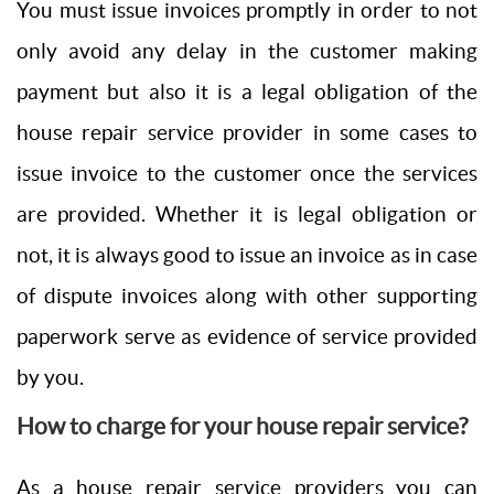
You must issue invoices promptly in order to not
only avoid any delay in the customer making
payment but also it is a legal obligation of the
house repair service provider in some cases to
issue invoice to the customer once the services
are provided. Whether it is legal obligation or
not, it is always good to issue an invoice as in case
of dispute invoices along with other supporting
paperwork serve as evidence of service provided
by you.
How to charge for your house repair service?
As a house repair service providers you can