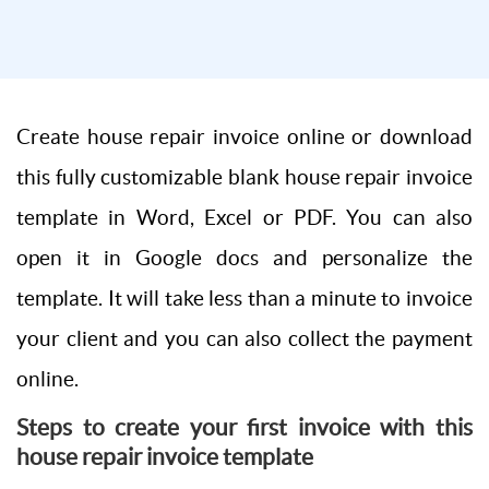
Create house repair invoice online or download
this fully customizable blank house repair invoice
template in Word, Excel or PDF. You can also
open it in Google docs and personalize the
template. It will take less than a minute to invoice
your client and you can also collect the payment
online.
Steps to create your first invoice with this
house repair invoice template