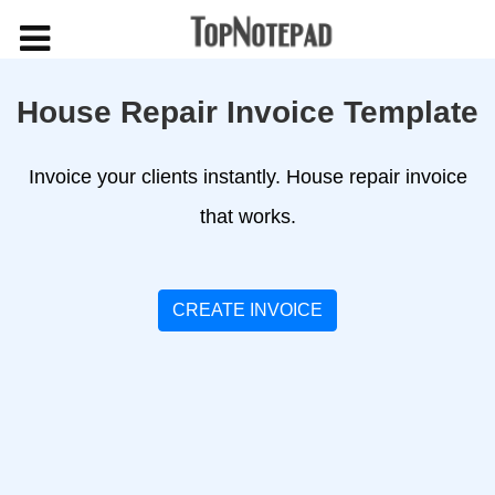
House Repair Invoice Template
Invoice your clients instantly. House repair invoice
that works.
CREATE INVOICE