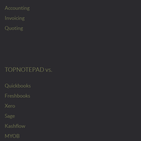
Accounting
Invoicing
Quoting
TOPNOTEPAD vs.
Quickbooks
Freshbooks
Xero
Sage
Kashflow
MYOB