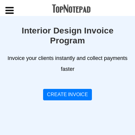
Interior Design Invoice
Program
Invoice your clients instantly and collect payments
faster
CREATE INVOICE