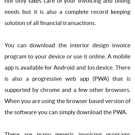
not only takes care of your invoicing and billing
needs but it is also a complete record keeping
solution of all financial transactions.
You can download the interior design invoice
program to your device or use it online. A mobile
app is available for Android and Ios device. There
is also a progressive web app (PWA) that is
supported by chrome and a few other browsers.
When you are using the browser based version of
the software you can simply download the PWA.
There are many generic invoicing programs