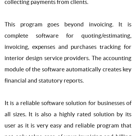
collecting payments from clients.
This program goes beyond invoicing. It is
complete software for quoting/estimating,
invoicing, expenses and purchases tracking for
interior design service providers. The accounting
module of the software automatically creates key
financial and statutory reports.
It is a reliable software solution for businesses of
all sizes. It is also a highly rated solution by its
user as it is very easy and reliable program that