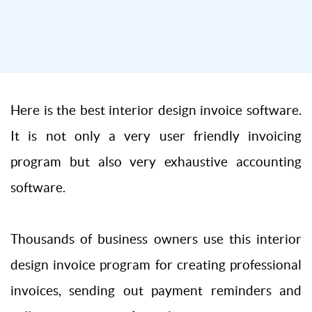
Here is the best interior design invoice software.
It is not only a very user friendly invoicing
program but also very exhaustive accounting
software.
Thousands of business owners use this interior
design invoice program for creating professional
invoices, sending out payment reminders and