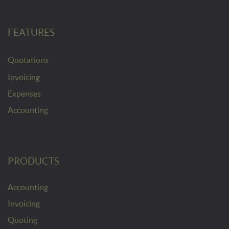
FEATURES
Quotations
Invoicing
Expenses
Accounting
PRODUCTS
Accounting
Invoicing
Quoting