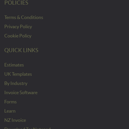
POLICIES
Terms & Conditions
Privacy Policy
Cookie Policy
QUICK LINKS
Estimates
UK Templates
By Industry
Invoice Software
Forms
Learn
NZ Invoice