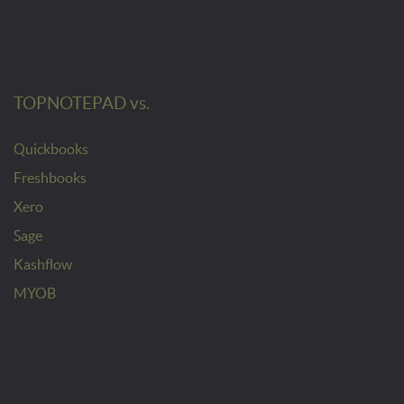
TOPNOTEPAD vs.
Quickbooks
Freshbooks
Xero
Sage
Kashflow
MYOB