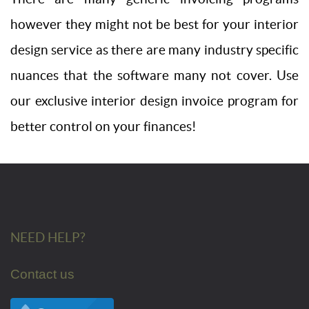
however they might not be best for your interior
design service as there are many industry specific
nuances that the software many not cover. Use
our exclusive interior design invoice program for
better control on your finances!
NEED HELP?
Contact us