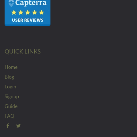
QUICK LINKS
Home
Blog
Login
Signup
Guide
FAQ