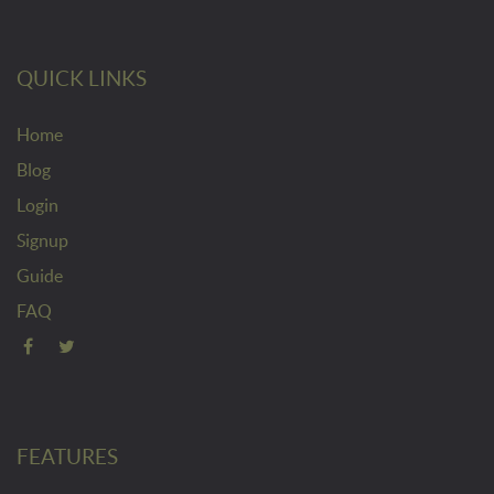
QUICK LINKS
Home
Blog
Login
Signup
Guide
FAQ
FEATURES