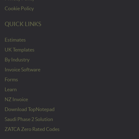
Cookie Policy
QUICK LINKS
Estimates
UK Templates
By Industry
Invoice Software
Forms
Learn
NZ Invoice
Download TopNotepad
Saudi Phase 2 Solution
ZATCA Zero Rated Codes