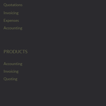
Quotations
Invoicing
Expenses
Accounting
PRODUCTS
Accounting
Invoicing
Quoting