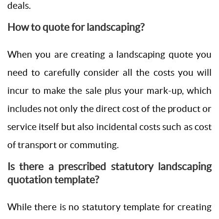
deals.
How to quote for landscaping?
When you are creating a landscaping quote you
need to carefully consider all the costs you will
incur to make the sale plus your mark-up, which
includes not only the direct cost of the product or
service itself but also incidental costs such as cost
of transport or commuting.
Is there a prescribed statutory landscaping
quotation template?
While there is no statutory template for creating