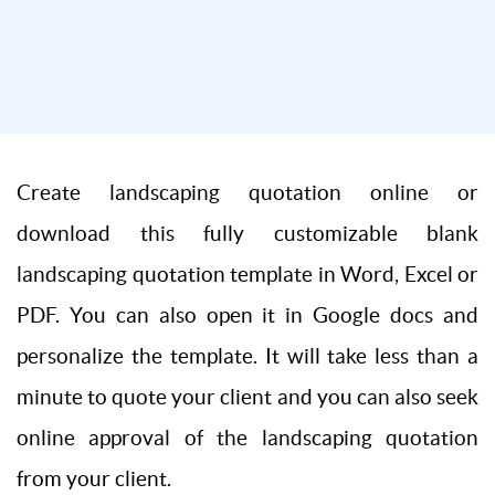
Create landscaping quotation online or
download this fully customizable blank
landscaping quotation template in Word, Excel or
PDF. You can also open it in Google docs and
personalize the template. It will take less than a
minute to quote your client and you can also seek
online approval of the landscaping quotation
from your client.