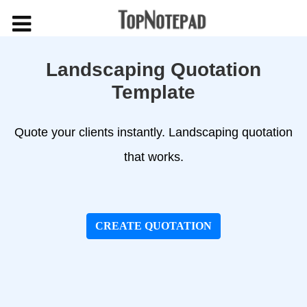
Landscaping Quotation
Template
Quote your clients instantly. Landscaping quotation
that works.
CREATE QUOTATION