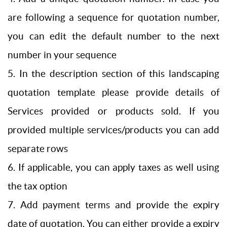
are following a sequence for quotation number,
you can edit the default number to the next
number in your sequence
5. In the description section of this landscaping
quotation template please provide details of
Services provided or products sold. If you
provided multiple services/products you can add
separate rows
6. If applicable, you can apply taxes as well using
the tax option
7. Add payment terms and provide the expiry
date of quotation. You can either provide a expiry