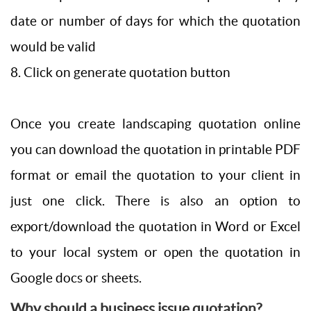
date or number of days for which the quotation
would be valid
8. Click on generate quotation button
Once you create landscaping quotation online
you can download the quotation in printable PDF
format or email the quotation to your client in
just one click. There is also an option to
export/download the quotation in Word or Excel
to your local system or open the quotation in
Google docs or sheets.
Why should a business issue quotation?