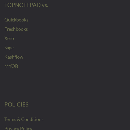
TOPNOTEPAD vs.
Quickbooks
Freshbooks
Xero
Sage
Kashflow
MYOB
POLICIES
Terms & Conditions
Privacy Policy