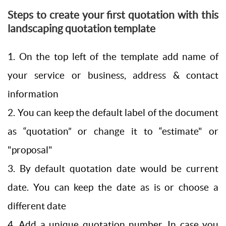
Steps to create your first quotation with this
landscaping quotation template
1. On the top left of the template add name of
your service or business, address & contact
information
2. You can keep the default label of the document
as “quotation” or change it to “estimate" or
"proposal"
3. By default quotation date would be current
date. You can keep the date as is or choose a
different date
4. Add a unique quotation number. In case you