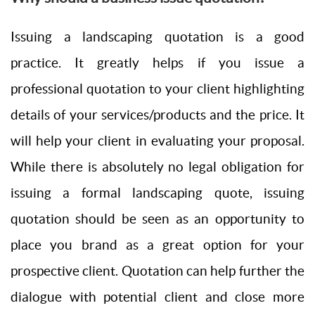
Issuing a landscaping quotation is a good
practice. It greatly helps if you issue a
professional quotation to your client highlighting
details of your services/products and the price. It
will help your client in evaluating your proposal.
While there is absolutely no legal obligation for
issuing a formal landscaping quote, issuing
quotation should be seen as an opportunity to
place you brand as a great option for your
prospective client. Quotation can help further the
dialogue with potential client and close more