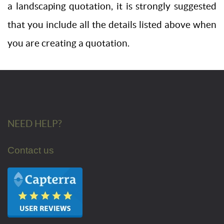
a landscaping quotation, it is strongly suggested
that you include all the details listed above when
you are creating a quotation.
NEED HELP?
Contact us