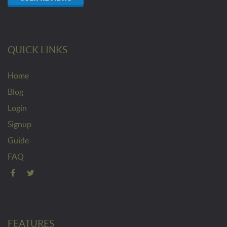
QUICK LINKS
Home
Blog
Login
Signup
Guide
FAQ
FEATURES