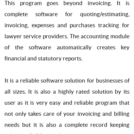
This program goes beyond invoicing. It is
complete software for quoting/estimating,
invoicing, expenses and purchases tracking for
lawyer service providers. The accounting module
of the software automatically creates key
financial and statutory reports.
It is a reliable software solution for businesses of
all sizes. It is also a highly rated solution by its
user as it is very easy and reliable program that
not only takes care of your invoicing and billing
needs but it is also a complete record keeping