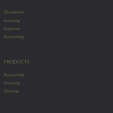
Quotations
Invoicing
Expenses
Accounting
PRODUCTS
Accounting
Invoicing
Quoting