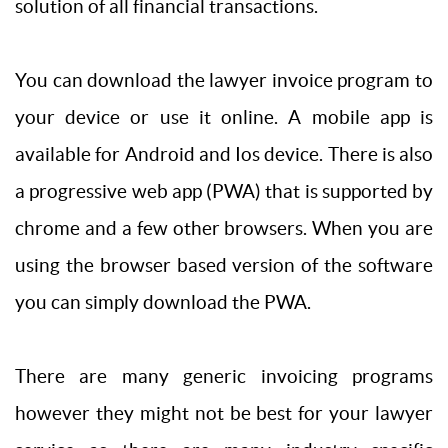
solution of all financial transactions.
You can download the lawyer invoice program to
your device or use it online. A mobile app is
available for Android and Ios device. There is also
a progressive web app (PWA) that is supported by
chrome and a few other browsers. When you are
using the browser based version of the software
you can simply download the PWA.
There are many generic invoicing programs
however they might not be best for your lawyer