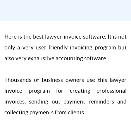
Here is the best lawyer invoice software. It is not
only a very user friendly invoicing program but
also very exhaustive accounting software.
Thousands of business owners use this lawyer
invoice program for creating professional
invoices, sending out payment reminders and
collecting payments from clients.