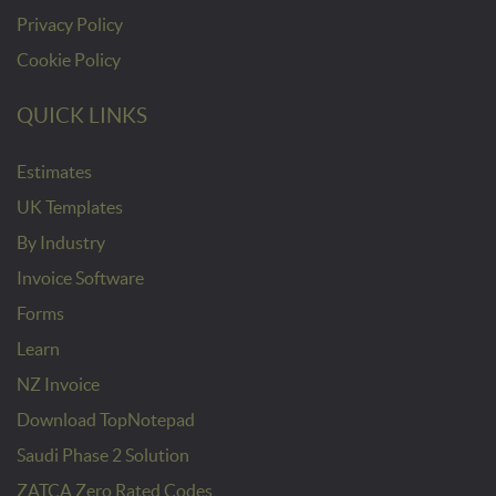
Privacy Policy
Cookie Policy
QUICK LINKS
Estimates
UK Templates
By Industry
Invoice Software
Forms
Learn
NZ Invoice
Download TopNotepad
Saudi Phase 2 Solution
ZATCA Zero Rated Codes