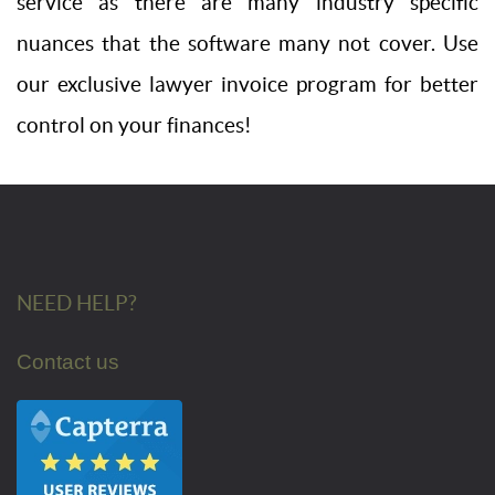
service as there are many industry specific
nuances that the software many not cover. Use
our exclusive lawyer invoice program for better
control on your finances!
NEED HELP?
Contact us