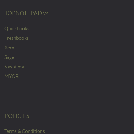
TOPNOTEPAD vs.
Quickbooks
Freshbooks
Xero
Sage
Kashflow
MYOB
POLICIES
Terms & Conditions