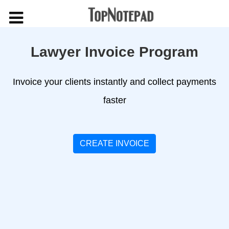
Lawyer Invoice Program
Invoice your clients instantly and collect payments
faster
CREATE INVOICE