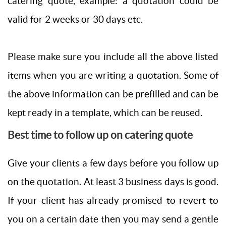
catering quote, example: a quotation could be
valid for 2 weeks or 30 days etc.
Please make sure you include all the above listed
items when you are writing a quotation. Some of
the above information can be prefilled and can be
kept ready in a template, which can be reused.
Best time to follow up on catering quote
Give your clients a few days before you follow up
on the quotation. At least 3 business days is good.
If your client has already promised to revert to
you on a certain date then you may send a gentle