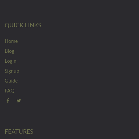
QUICK LINKS
Home
Blog
Login
Signup
Guide
FAQ
FEATURES