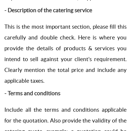
- Description of the catering service
This is the most important section, please fill this
carefully and double check. Here is where you
provide the details of products & services you
intend to sell against your client’s requirement.
Clearly mention the total price and include any
applicable taxes.
- Terms and conditions
Include all the terms and conditions applicable
for the quotation. Also provide the validity of the