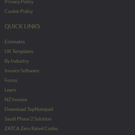
Privacy Policy
Cookie Policy
QUICK LINKS
Estimates
UK Templates
By Industry
Invoice Software
Forms
Learn
NZ Invoice
Download TopNotepad
Saudi Phase 2 Solution
ZATCA Zero Rated Codes