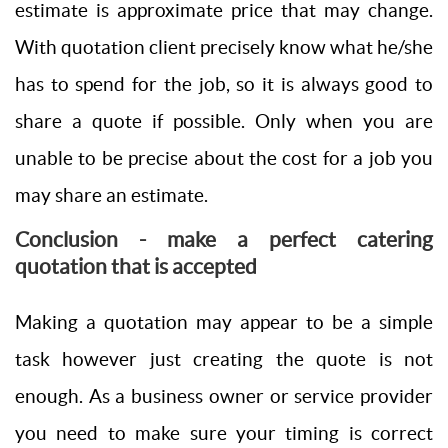
estimate is approximate price that may change.
With quotation client precisely know what he/she
has to spend for the job, so it is always good to
share a quote if possible. Only when you are
unable to be precise about the cost for a job you
may share an estimate.
Conclusion - make a perfect catering
quotation that is accepted
Making a quotation may appear to be a simple
task however just creating the quote is not
enough. As a business owner or service provider
you need to make sure your timing is correct