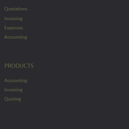
Quotations
Invoicing
Expenses
Accounting
PRODUCTS
Accounting
Invoicing
Quoting