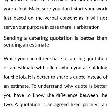
your client. Make sure you don’t start your work
just based on the verbal consent as it will not
serve your purpose in case there is arbitration.
Sending a catering quotation is better than
sending an estimate
While you can either share a catering quotation
or an estimate with client when you are bidding
for the job, it is better to share a quote instead of
an estimate. To understand why quote is better
you have to know the difference between the
two. A quotation is an agreed fixed price vs. an