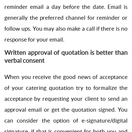
reminder email a day before the date. Email is
generally the preferred channel for reminder or
follow ups. You may also make a call if there is no
response for your email.
Written approval of quotation is better than
verbal consent
When you receive the good news of acceptance
of your catering quotation try to formalize the
acceptance by requesting your client to send an
approval email or get the quotation signed. You
can consider the option of e-signature/digital
signature, if that is convenient for both you and