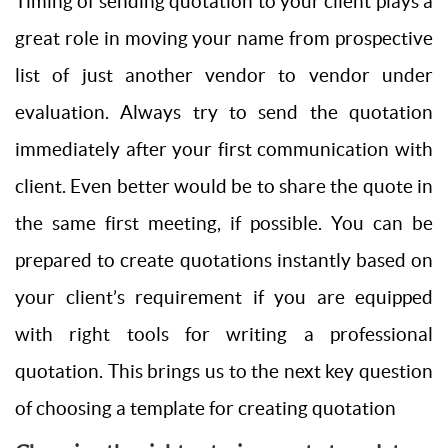
Timing of sending quotation to your client plays a
great role in moving your name from prospective
list of just another vendor to vendor under
evaluation. Always try to send the quotation
immediately after your first communication with
client. Even better would be to share the quote in
the same first meeting, if possible. You can be
prepared to create quotations instantly based on
your client’s requirement if you are equipped
with right tools for writing a professional
quotation. This brings us to the next key question
of choosing a template for creating quotation