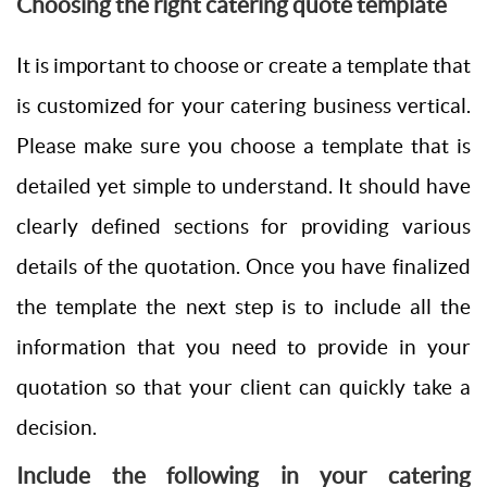
Choosing the right catering quote template
It is important to choose or create a template that
is customized for your catering business vertical.
Please make sure you choose a template that is
detailed yet simple to understand. It should have
clearly defined sections for providing various
details of the quotation. Once you have finalized
the template the next step is to include all the
information that you need to provide in your
quotation so that your client can quickly take a
decision.
Include the following in your catering