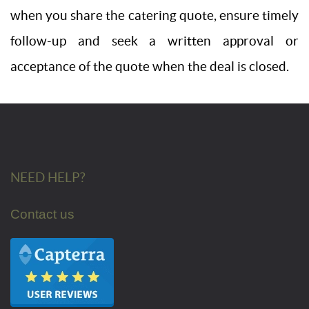
when you share the catering quote, ensure timely
follow-up and seek a written approval or
acceptance of the quote when the deal is closed.
NEED HELP?
Contact us