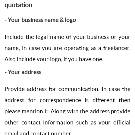
quotation
- Your business name & logo
Include the legal name of your business or your
name, in case you are operating as a freelancer.
Also include your logo, if you have one.
- Your address
Provide address for communication. In case the
address for correspondence is different then
please mention it. Along with the address provide
other contact information such as your official
email and contact number.