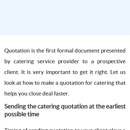
Quotation is the first formal document presented
by catering service provider to a prospective
client. It is very important to get it right. Let us
look at how to make a quotation for catering that
helps you close deal faster.
Sending the catering quotation at the earliest
possible time