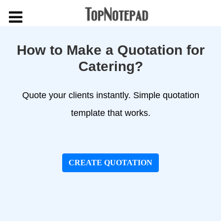
How to Make a Quotation for
Catering?
Quote your clients instantly. Simple quotation
template that works.
CREATE QUOTATION