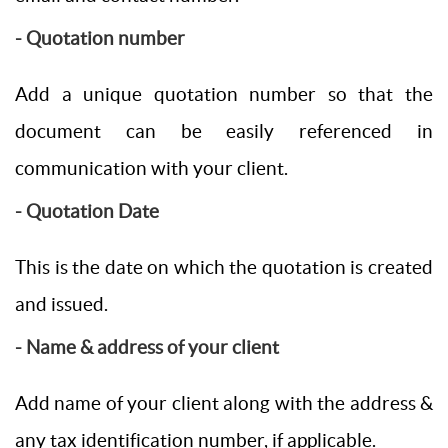
- Quotation number
Add a unique quotation number so that the
document can be easily referenced in
communication with your client.
- Quotation Date
This is the date on which the quotation is created
and issued.
- Name & address of your client
Add name of your client along with the address &
any tax identification number, if applicable.