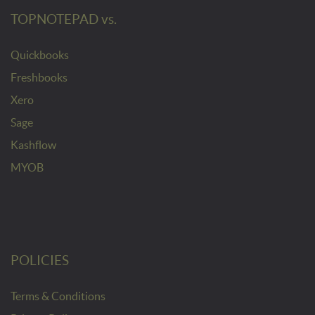
TOPNOTEPAD vs.
Quickbooks
Freshbooks
Xero
Sage
Kashflow
MYOB
POLICIES
Terms & Conditions