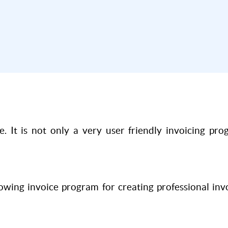
. It is not only a very user friendly invoicing pr
wing invoice program for creating professional in