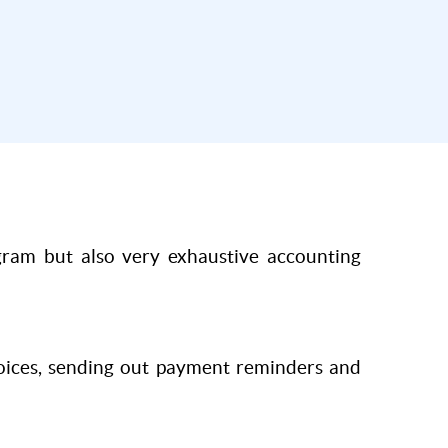
ogram but also very exhaustive accounting
voices, sending out payment reminders and