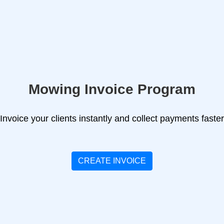
Mowing Invoice Program
Invoice your clients instantly and collect payments faster
CREATE INVOICE