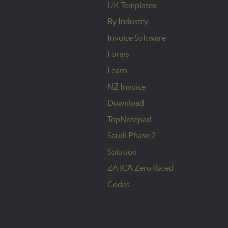
UK Templates
By Industry
Invoice Software
Forms
Learn
NZ Invoice
Download
TopNotepad
Saudi Phase 2
Solution
ZATCA Zero Rated
Codes