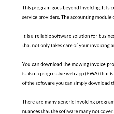
This program goes beyond invoicing. It is 
service providers. The accounting module o
It is a reliable software solution for busines
that not only takes care of your invoicing an
You can download the mowing invoice progr
is also a progressive web app (PWA) that 
of the software you can simply download 
There are many generic invoicing program
nuances that the software many not cover.