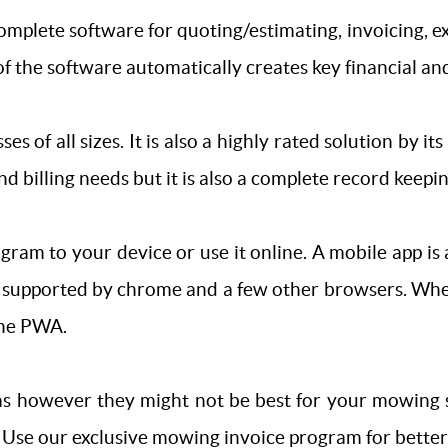
complete software for quoting/estimating, invoicing,
f the software automatically creates key financial and
ses of all sizes. It is also a highly rated solution by i
d billing needs but it is also a complete record keeping
am to your device or use it online. A mobile app is a
is supported by chrome and a few other browsers. Wh
the PWA.
s however they might not be best for your mowing se
 Use our exclusive mowing invoice program for better