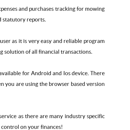
 expenses and purchases tracking for mowing
 statutory reports.
ts user as it is very easy and reliable program
 solution of all financial transactions.
vailable for Android and Ios device. There
en you are using the browser based version
rvice as there are many industry specific
 control on your finances!