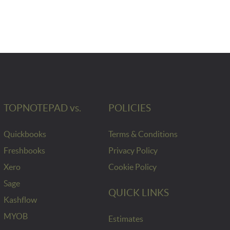
TOPNOTEPAD vs.
POLICIES
Quickbooks
Terms & Conditions
Freshbooks
Privacy Policy
Xero
Cookie Policy
Sage
QUICK LINKS
Kashflow
MYOB
Estimates