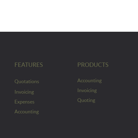
FEATURES
PRODUCTS
Accounting
Quotations
Invoicing
Invoicing
Quoting
Expenses
Accounting