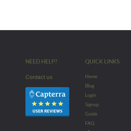
NEED HELP?
QUICK LINKS
Home
Contact us
Blog
Login
Signup
Guide
FAQ