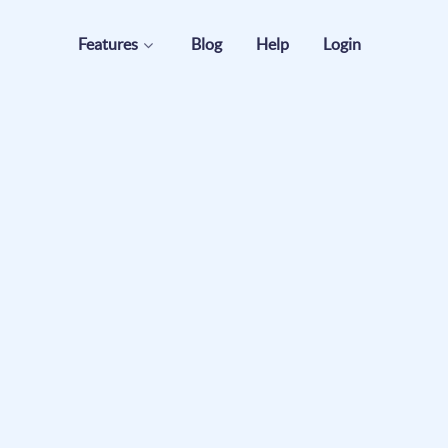
Features
Blog
Help
Login