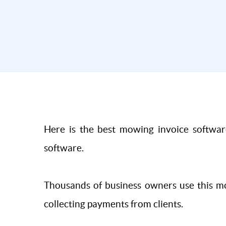
Here is the best mowing invoice software
software.
Thousands of business owners use this mo
collecting payments from clients.