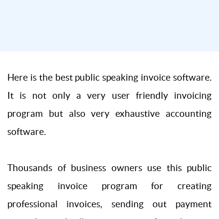
Here is the best public speaking invoice software.
It is not only a very user friendly invoicing
program but also very exhaustive accounting
software.
Thousands of business owners use this public
speaking invoice program for creating
professional invoices, sending out payment