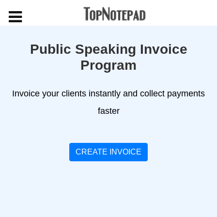
Public Speaking Invoice
Program
Invoice your clients instantly and collect payments
faster
CREATE INVOICE