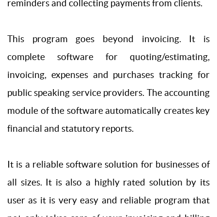
reminders and collecting payments from clients.
This program goes beyond invoicing. It is
complete software for quoting/estimating,
invoicing, expenses and purchases tracking for
public speaking service providers. The accounting
module of the software automatically creates key
financial and statutory reports.
It is a reliable software solution for businesses of
all sizes. It is also a highly rated solution by its
user as it is very easy and reliable program that