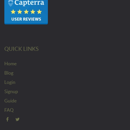
QUICK LINKS
Home
Blog
Login
Signup
Guide
FAQ