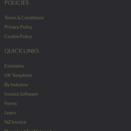
POLICIES
Terms & Conditions
Privacy Policy
Cookie Policy
QUICK LINKS
Estimates
UK Templates
By Industry
Invoice Software
Forms
Learn
NZ Invoice