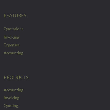
FEATURES
Quotations
Invoicing
Expenses
Accounting
PRODUCTS
Accounting
Invoicing
Quoting