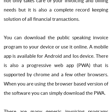
not only takes care of your invoicing and billing
needs but it is also a complete record keeping
solution of all financial transactions.
You can download the public speaking invoice
program to your device or use it online. A mobile
app is available for Android and Ios device. There
is also a progressive web app (PWA) that is
supported by chrome and a few other browsers.
When you are using the browser based version of
the software you can simply download the PWA.
There are many generic invoicing programs