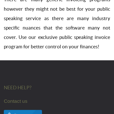
however they might not be best for your public
speaking service as there are many industry
specific nuances that the software many not
cover. Use our exclusive public speaking invoice
program for better control on your finances!
NEED HELP?
Contact us