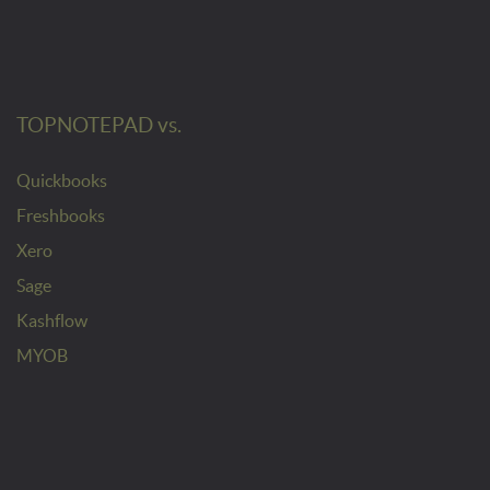
TOPNOTEPAD vs.
Quickbooks
Freshbooks
Xero
Sage
Kashflow
MYOB