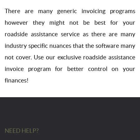
There are many generic invoicing programs
however they might not be best for your
roadside assistance service as there are many
industry specific nuances that the software many
not cover. Use our exclusive roadside assistance
invoice program for better control on your
finances!
NEED HELP?