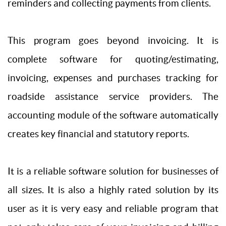
reminders and collecting payments from clients.
This program goes beyond invoicing. It is
complete software for quoting/estimating,
invoicing, expenses and purchases tracking for
roadside assistance service providers. The
accounting module of the software automatically
creates key financial and statutory reports.
It is a reliable software solution for businesses of
all sizes. It is also a highly rated solution by its
user as it is very easy and reliable program that