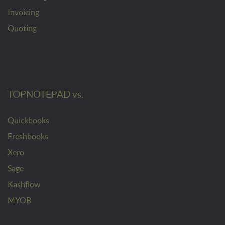
Invoicing
Quoting
TOPNOTEPAD vs.
Quickbooks
Freshbooks
Xero
Sage
Kashflow
MYOB