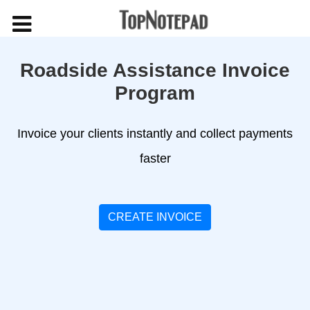
Roadside Assistance Invoice
Program
Invoice your clients instantly and collect payments
faster
CREATE INVOICE