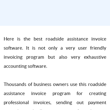
Here is the best roadside assistance invoice
software. It is not only a very user friendly
invoicing program but also very exhaustive
accounting software.
Thousands of business owners use this roadside
assistance invoice program for creating
professional invoices, sending out payment