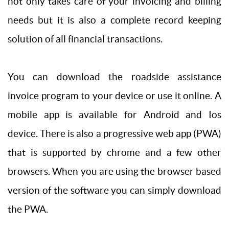
not only takes care of your invoicing and billing
needs but it is also a complete record keeping
solution of all financial transactions.
You can download the roadside assistance
invoice program to your device or use it online. A
mobile app is available for Android and Ios
device. There is also a progressive web app (PWA)
that is supported by chrome and a few other
browsers. When you are using the browser based
version of the software you can simply download
the PWA.