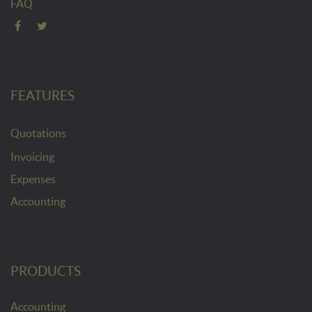
FAQ
FEATURES
Quotations
Invoicing
Expenses
Accounting
PRODUCTS
Accounting