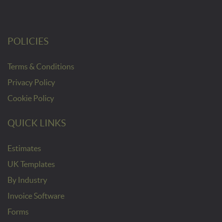
POLICIES
Terms & Conditions
Privacy Policy
Cookie Policy
QUICK LINKS
Estimates
UK Templates
By Industry
Invoice Software
Forms