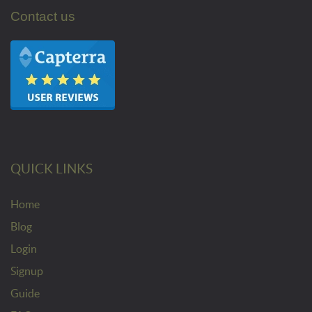
Contact us
QUICK LINKS
Home
Blog
Login
Signup
Guide