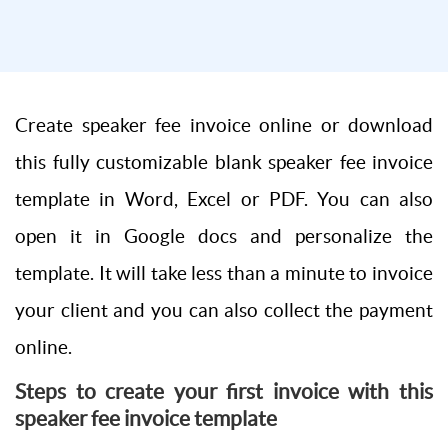
Create speaker fee invoice online or download
this fully customizable blank speaker fee invoice
template in Word, Excel or PDF. You can also
open it in Google docs and personalize the
template. It will take less than a minute to invoice
your client and you can also collect the payment
online.
Steps to create your first invoice with this
speaker fee invoice template