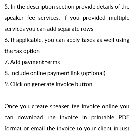
5. In the description section provide details of the
speaker fee services. If you provided multiple
services you can add separate rows
6. If applicable, you can apply taxes as well using
the tax option
7. Add payment terms
8. Include online payment link (optional)
9. Click on generate invoice button
Once you create speaker fee invoice online you
can download the invoice in printable PDF
format or email the invoice to your client in just