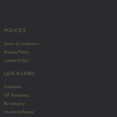
POLICIES
Terms & Conditions
Privacy Policy
Cookie Policy
QUICK LINKS
Estimates
UK Templates
By Industry
Invoice Software