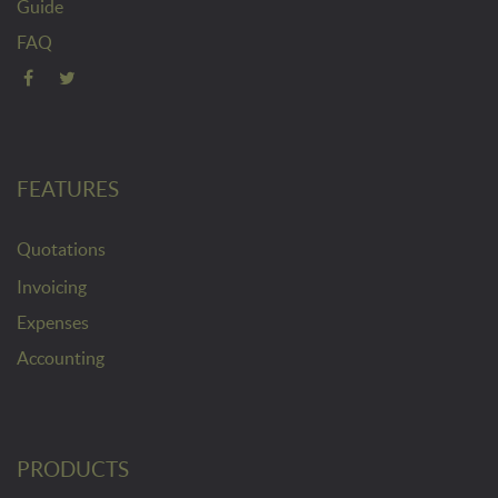
Guide
FAQ
FEATURES
Quotations
Invoicing
Expenses
Accounting
PRODUCTS