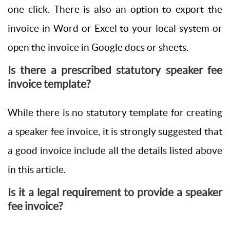
one click. There is also an option to export the
invoice in Word or Excel to your local system or
open the invoice in Google docs or sheets.
Is there a prescribed statutory speaker fee
invoice template?
While there is no statutory template for creating
a speaker fee invoice, it is strongly suggested that
a good invoice include all the details listed above
in this article.
Is it a legal requirement to provide a speaker
fee invoice?