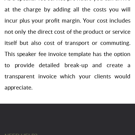
at the charge by adding all the costs you will
incur plus your profit margin. Your cost includes
not only the direct cost of the product or service
itself but also cost of transport or commuting.
This speaker fee invoice template has the option
to provide detailed break-up and create a
transparent invoice which your clients would
appreciate.