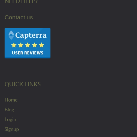
NEED HELP?
Contact us
QUICK LINKS
Home
Blog
Login
Signup