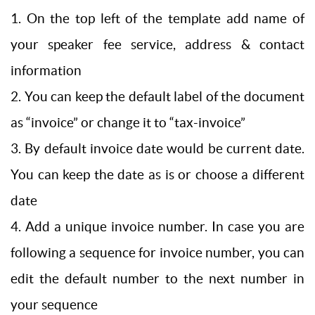
1. On the top left of the template add name of
your speaker fee service, address & contact
information
2. You can keep the default label of the document
as “invoice” or change it to “tax-invoice”
3. By default invoice date would be current date.
You can keep the date as is or choose a different
date
4. Add a unique invoice number. In case you are
following a sequence for invoice number, you can
edit the default number to the next number in
your sequence