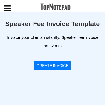
Speaker Fee Invoice Template
Invoice your clients instantly. Speaker fee invoice
that works.
CREATE INVOICE