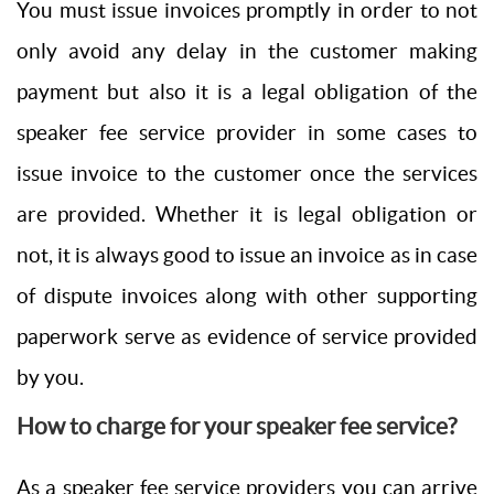
You must issue invoices promptly in order to not
only avoid any delay in the customer making
payment but also it is a legal obligation of the
speaker fee service provider in some cases to
issue invoice to the customer once the services
are provided. Whether it is legal obligation or
not, it is always good to issue an invoice as in case
of dispute invoices along with other supporting
paperwork serve as evidence of service provided
by you.
How to charge for your speaker fee service?
As a speaker fee service providers you can arrive