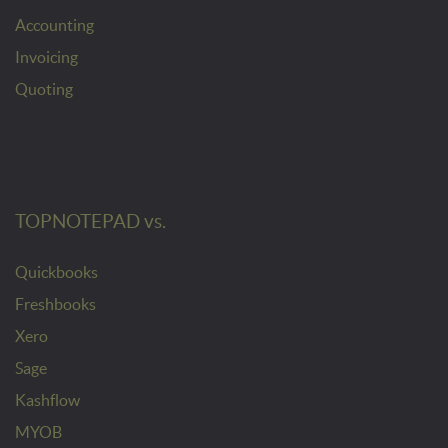
Accounting
Invoicing
Quoting
TOPNOTEPAD vs.
Quickbooks
Freshbooks
Xero
Sage
Kashflow
MYOB