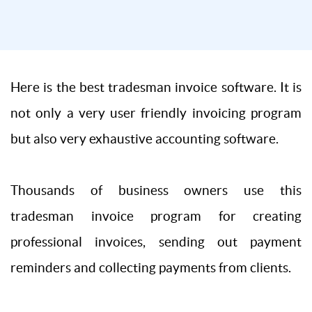
Here is the best tradesman invoice software. It is
not only a very user friendly invoicing program
but also very exhaustive accounting software.
Thousands of business owners use this
tradesman invoice program for creating
professional invoices, sending out payment
reminders and collecting payments from clients.