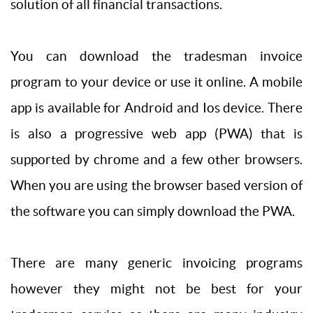
solution of all financial transactions.
You can download the tradesman invoice
program to your device or use it online. A mobile
app is available for Android and Ios device. There
is also a progressive web app (PWA) that is
supported by chrome and a few other browsers.
When you are using the browser based version of
the software you can simply download the PWA.
There are many generic invoicing programs
however they might not be best for your