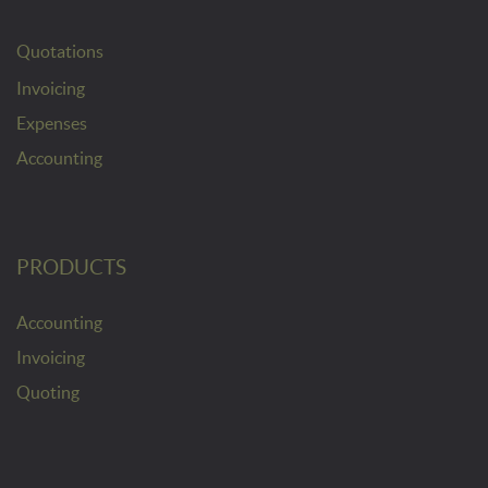
Quotations
Invoicing
Expenses
Accounting
PRODUCTS
Accounting
Invoicing
Quoting