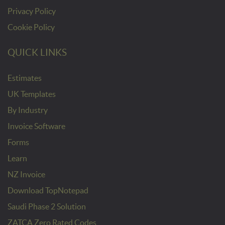
Privacy Policy
Cookie Policy
QUICK LINKS
Estimates
UK Templates
By Industry
Invoice Software
Forms
Learn
NZ Invoice
Download TopNotepad
Saudi Phase 2 Solution
ZATCA Zero Rated Codes