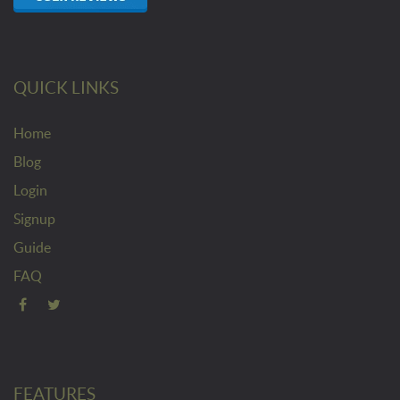
QUICK LINKS
Home
Blog
Login
Signup
Guide
FAQ
FEATURES