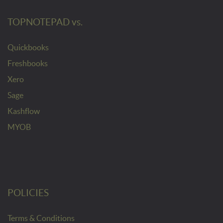
TOPNOTEPAD vs.
Quickbooks
Freshbooks
Xero
Sage
Kashflow
MYOB
POLICIES
Terms & Conditions