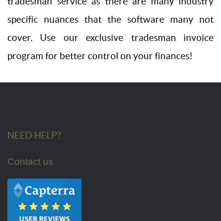
tradesman service as there are many industry
specific nuances that the software many not
cover. Use our exclusive tradesman invoice
program for better control on your finances!
NEED HELP?
Contact us