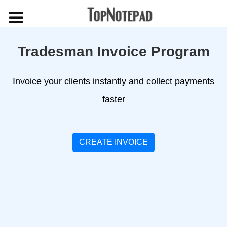
Tradesman Invoice Program
Invoice your clients instantly and collect payments
faster
CREATE INVOICE