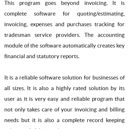
This program goes beyond invoicing. It is
complete software for quoting/estimating,
invoicing, expenses and purchases tracking for
tradesman service providers. The accounting
module of the software automatically creates key
financial and statutory reports.
It is a reliable software solution for businesses of
all sizes. It is also a highly rated solution by its
user as it is very easy and reliable program that
not only takes care of your invoicing and billing
needs but it is also a complete record keeping